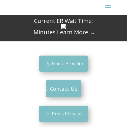
Current ER Wait Time:
Minutes
Learn More →
Find a Provider
Contact Us
Press Releases