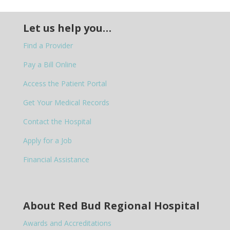
Let us help you…
Find a Provider
Pay a Bill Online
Access the Patient Portal
Get Your Medical Records
Contact the Hospital
Apply for a Job
Financial Assistance
About Red Bud Regional Hospital
Awards and Accreditations