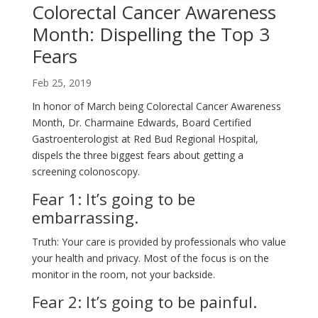
Colorectal Cancer Awareness
Month: Dispelling the Top 3
Fears
Feb 25, 2019
In honor of March being Colorectal Cancer Awareness
Month, Dr. Charmaine Edwards, Board Certified
Gastroenterologist at Red Bud Regional Hospital,
dispels the three biggest fears about getting a
screening colonoscopy.
Fear 1: It’s going to be
embarrassing.
Truth: Your care is provided by professionals who value
your health and privacy. Most of the focus is on the
monitor in the room, not your backside.
Fear 2: It’s going to be painful.