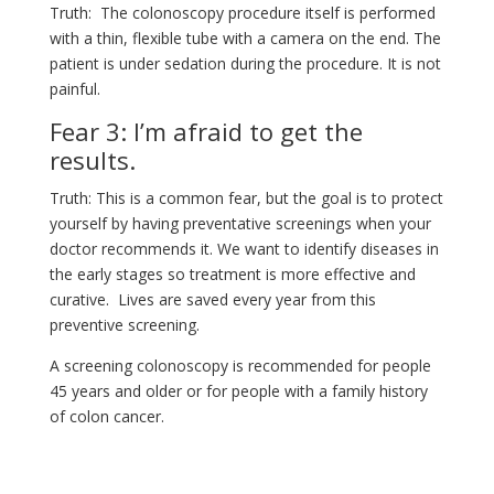
Truth: The colonoscopy procedure itself is performed
with a thin, flexible tube with a camera on the end. The
patient is under sedation during the procedure. It is not
painful.
Fear 3: I’m afraid to get the
results.
Truth: This is a common fear, but the goal is to protect
yourself by having preventative screenings when your
doctor recommends it. We want to identify diseases in
the early stages so treatment is more effective and
curative. Lives are saved every year from this
preventive screening.
A screening colonoscopy is recommended for people
45 years and older or for people with a family history
of colon cancer.