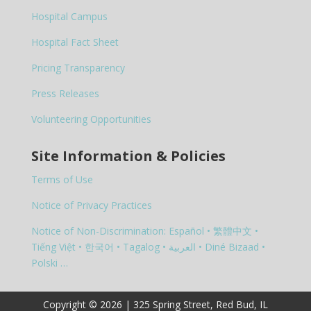
Hospital Campus
Hospital Fact Sheet
Pricing Transparency
Press Releases
Volunteering Opportunities
Site Information & Policies
Terms of Use
Notice of Privacy Practices
Notice of Non-Discrimination: Español • 繁體中文 •
Tiếng Việt • 한국어 • Tagalog • العربية • Diné Bizaad •
Polski …
Copyright © 2026 | 325 Spring Street, Red Bud, IL