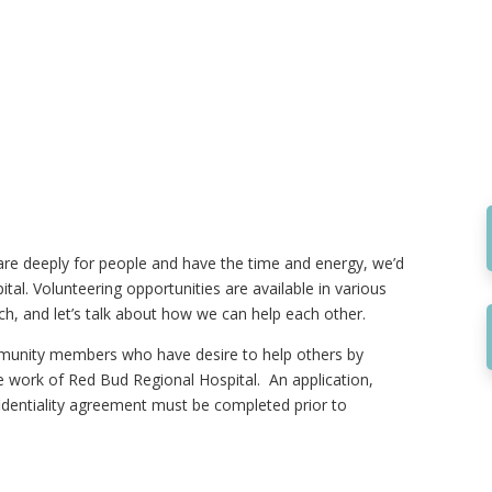
are deeply for people and have the time and energy, we’d
tal. Volunteering opportunities are available in various
ch, and let’s talk about how we can help each other.
ommunity members who have desire to help others by
the work of Red Bud Regional Hospital. An application,
identiality agreement must be completed prior to