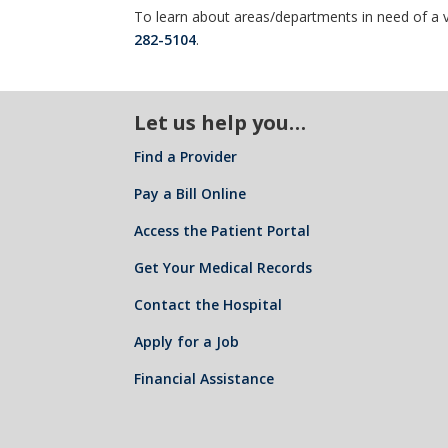
To learn about areas/departments in need of a v
282-5104
.
Let us help you…
Find a Provider
Pay a Bill Online
Access the Patient Portal
Get Your Medical Records
Contact the Hospital
Apply for a Job
Financial Assistance