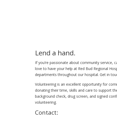
Lend a hand.
If you’re passionate about community service, c
love to have your help at Red Bud Regional Hospi
departments throughout our hospital. Get in tou
Volunteering is an excellent opportunity for c
donating their time, skills and care to support 
background check, drug screen, and signed conf
volunteering.
Contact: