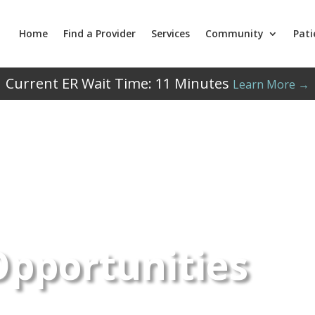
Home
Find a Provider
Services
Community
Pati
Current ER Wait Time:
11
Minutes
Learn More →
Opportunities