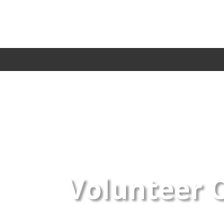
Volunteer 