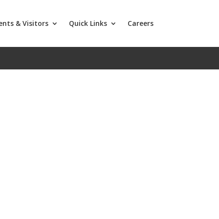
ents & Visitors
Quick Links
Careers