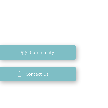
Community
Contact Us