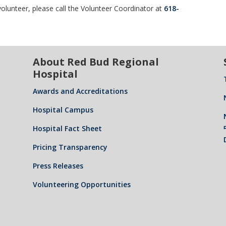
olunteer, please call the Volunteer Coordinator at
618-
About Red Bud Regional
Hospital
Awards and Accreditations
Hospital Campus
Hospital Fact Sheet
Pricing Transparency
Press Releases
Volunteering Opportunities