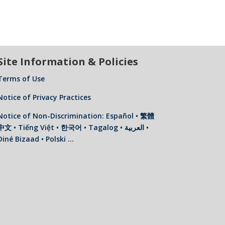
Site Information & Policies
Terms of Use
Notice of Privacy Practices
Notice of Non-Discrimination: Español • 繁體
中文 • Tiếng Việt • 한국어 • Tagalog • العربية •
Diné Bizaad • Polski …