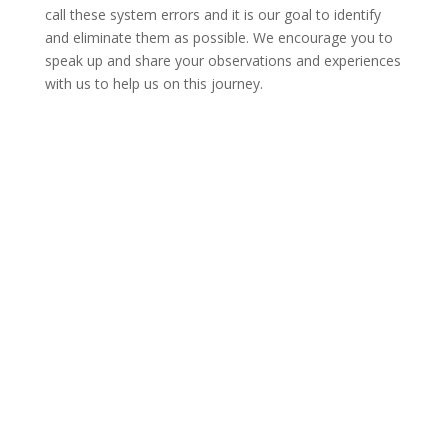
call these system errors and it is our goal to identify
and eliminate them as possible. We encourage you to
speak up and share your observations and experiences
with us to help us on this journey.
Find a Provider
Contact Us
Patient & Visitors