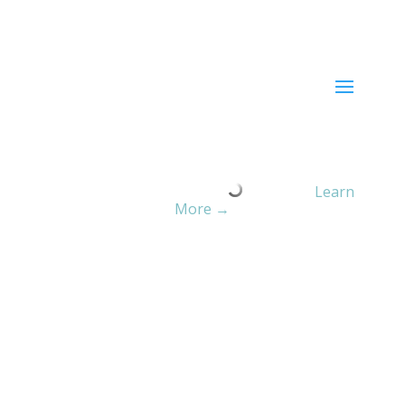
Current ER Wait Time:
Minutes
Learn
More →
Culture of Safety