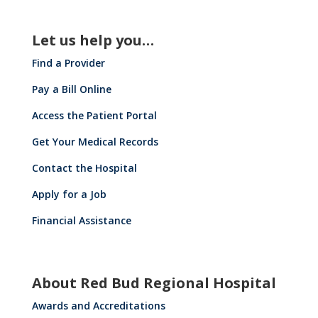
Let us help you…
Find a Provider
Pay a Bill Online
Access the Patient Portal
Get Your Medical Records
Contact the Hospital
Apply for a Job
Financial Assistance
About Red Bud Regional Hospital
Awards and Accreditations