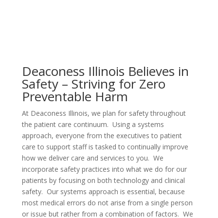
Deaconess Illinois Believes in
Safety – Striving for Zero
Preventable Harm
At Deaconess Illinois, we plan for safety throughout
the patient care continuum. Using a systems
approach, everyone from the executives to patient
care to support staff is tasked to continually improve
how we deliver care and services to you. We
incorporate safety practices into what we do for our
patients by focusing on both technology and clinical
safety. Our systems approach is essential, because
most medical errors do not arise from a single person
or issue but rather from a combination of factors. We