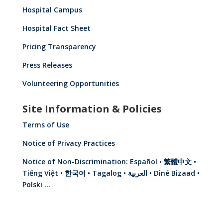
Hospital Campus
Hospital Fact Sheet
Pricing Transparency
Press Releases
Volunteering Opportunities
Site Information & Policies
Terms of Use
Notice of Privacy Practices
Notice of Non-Discrimination: Español • 繁體中文 •
Tiếng Việt • 한국어 • Tagalog • العربية • Diné Bizaad •
Polski …