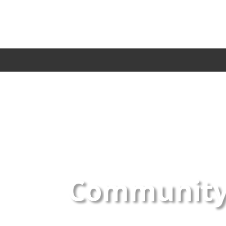
Community