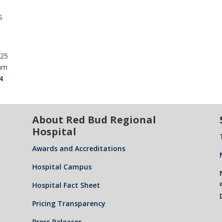
S
025
ium
4
About Red Bud Regional
Hospital
Awards and Accreditations
Hospital Campus
Hospital Fact Sheet
Pricing Transparency
Press Releases