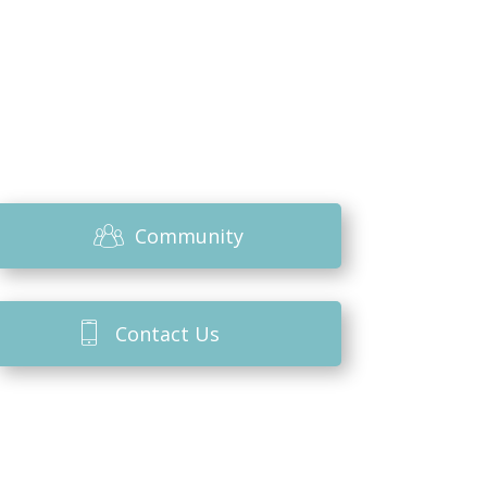
Community
Contact Us