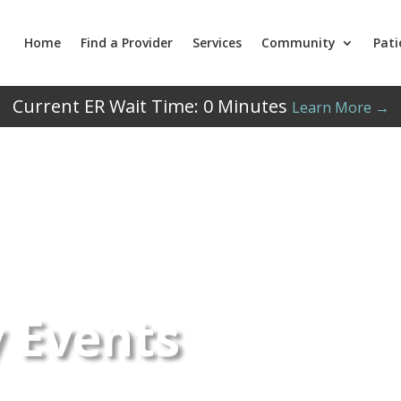
Home
Find a Provider
Services
Community
Pati
Current ER Wait Time:
0
Minutes
Learn More →
 Events