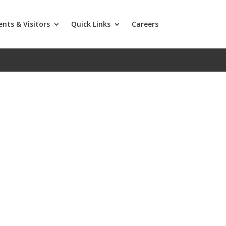
ents & Visitors
Quick Links
Careers