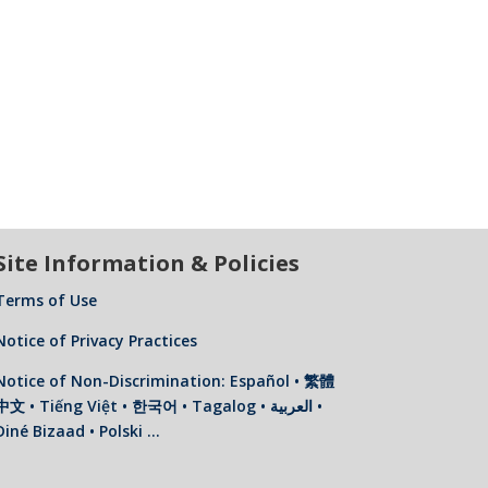
Site Information & Policies
Terms of Use
Notice of Privacy Practices
Notice of Non-Discrimination: Español • 繁體
中文 • Tiếng Việt • 한국어 • Tagalog • العربية •
Diné Bizaad • Polski …