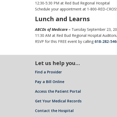
12:30-5:30 PM at Red Bud Regional Hospital
Schedule your appointment at 1-800-RED-CROS
Lunch and Learns
ABCDs of Medicare –
Tuesday September 23, 2
11:30 AM at Red Bud Regional Hospital Auditor
RSVP for this FREE event by calling
618-282-546
Let us help you…
Find a Provider
Pay a Bill Online
Access the Patient Portal
Get Your Medical Records
Contact the Hospital