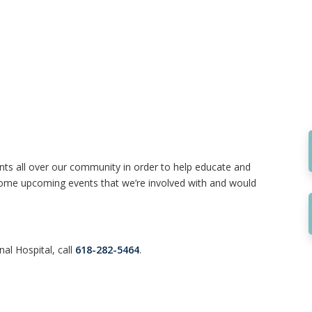
nts all over our community in order to help educate and
d some upcoming events that we’re involved with and would
al Hospital, call
618-282-5464
.