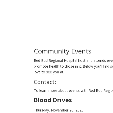
Community Events
Red Bud Regional Hospital host and attends eve
promote health to those in it. Below you’ll fin
love to see you at.
Contact:
To learn more about events with Red Bud Region
Blood Drives
Thursday, November 20, 2025