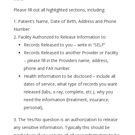
Please fill out all highlighted sections, including:
Patient’s Name, Date of Birth, Address and Phone
Number
Facility Authorized to Release Information to:
Records Released to you – write in “SELF”
Records Released to another Provider or Facility
– please fill in the Providers name, address,
phone and FAX number.
Health Information to be disclosed – include all
dates of service, what type of records you want
released (labs, x-ray, complete, etc.), why you
need the information (treatment, insurance,
personal),
The Yes/No question is an authorization to release
any sensitive information. Typically this should be