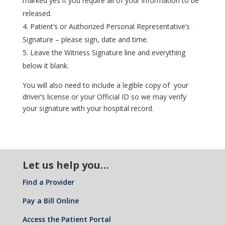
marked yes if you require all of your information to be
released.
Patient’s or Authorized Personal Representative’s
Signature – please sign, date and time.
Leave the Witness Signature line and everything
below it blank.
You will also need to include a legible copy of your
driver’s license or your Official ID so we may verify
your signature with your hospital record.
Let us help you…
Find a Provider
Pay a Bill Online
Access the Patient Portal