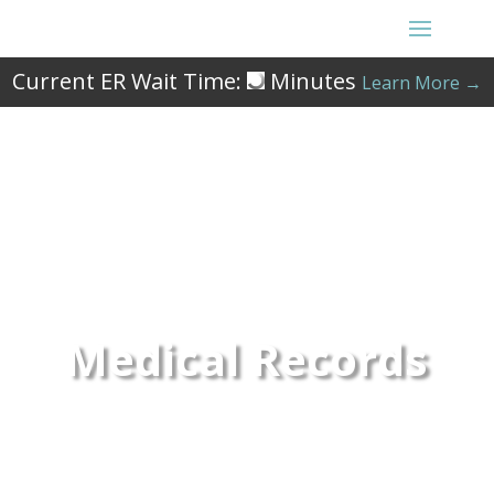
Current ER Wait Time:
Minutes
Learn More →
Medical Records