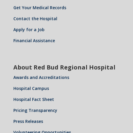
Get Your Medical Records
Contact the Hospital
Apply for a Job
Financial Assistance
About Red Bud Regional Hospital
Awards and Accreditations
Hospital Campus
Hospital Fact Sheet
Pricing Transparency
Press Releases
Volunteering Opportunities