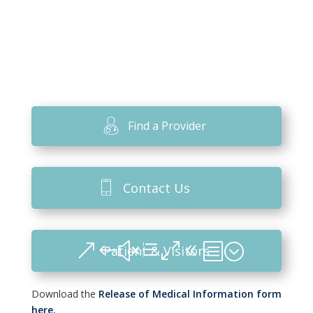
Find a Provider
Contact Us
Patient & Visitors
Download the
Release of Medical Information form
here.