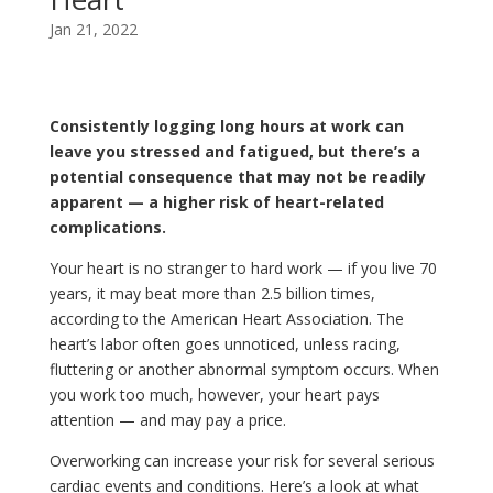
Jan 21, 2022
Consistently logging long hours at work can
leave you stressed and fatigued, but there’s a
potential consequence that may not be readily
apparent — a higher risk of heart-related
complications.
Your heart is no stranger to hard work — if you live 70
years, it may beat more than 2.5 billion times,
according to the American Heart Association. The
heart’s labor often goes unnoticed, unless racing,
fluttering or another abnormal symptom occurs. When
you work too much, however, your heart pays
attention — and may pay a price.
Overworking can increase your risk for several serious
cardiac events and conditions. Here’s a look at what