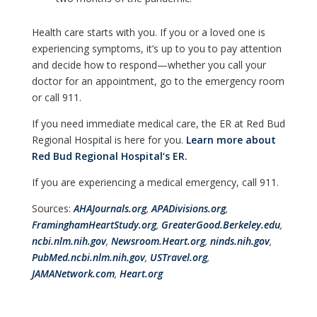
Health care starts with you. If you or a loved one is
experiencing symptoms, it’s up to you to pay attention
and decide how to respond—whether you call your
doctor for an appointment, go to the emergency room
or call 911.
If you need immediate medical care, the ER at Red Bud
Regional Hospital is here for you.
Learn more about
Red Bud Regional Hospital‘s ER.
If you are experiencing a medical emergency, call 911.
Sources:
AHAJournals.org
,
APADivisions.org
,
FraminghamHeartStudy.org
,
GreaterGood.Berkeley.edu
,
ncbi.nlm.nih.gov
,
Newsroom.Heart.org
,
ninds.nih.gov
,
PubMed.ncbi.nlm.nih.gov
,
USTravel.org
,
JAMANetwork.com
,
Heart.org