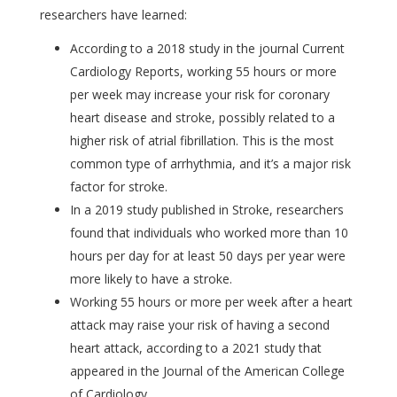
researchers have learned:
According to a 2018 study in the journal Current
Cardiology Reports, working 55 hours or more
per week may increase your risk for coronary
heart disease and stroke, possibly related to a
higher risk of atrial fibrillation. This is the most
common type of arrhythmia, and it’s a major risk
factor for stroke.
In a 2019 study published in Stroke, researchers
found that individuals who worked more than 10
hours per day for at least 50 days per year were
more likely to have a stroke.
Working 55 hours or more per week after a heart
attack may raise your risk of having a second
heart attack, according to a 2021 study that
appeared in the Journal of the American College
of Cardiology.