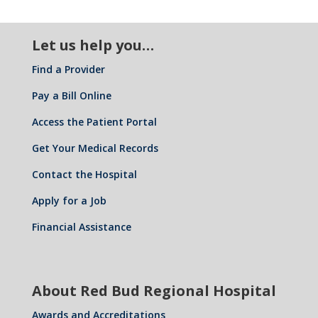
Let us help you…
Find a Provider
Pay a Bill Online
Access the Patient Portal
Get Your Medical Records
Contact the Hospital
Apply for a Job
Financial Assistance
About Red Bud Regional Hospital
Awards and Accreditations