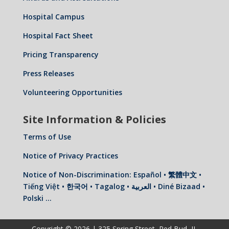
Hospital Campus
Hospital Fact Sheet
Pricing Transparency
Press Releases
Volunteering Opportunities
Site Information & Policies
Terms of Use
Notice of Privacy Practices
Notice of Non-Discrimination: Español • 繁體中文 •
Tiếng Việt • 한국어 • Tagalog • العربية • Diné Bizaad •
Polski …
Copyright © 2026 | 325 Spring Street, Red Bud, IL