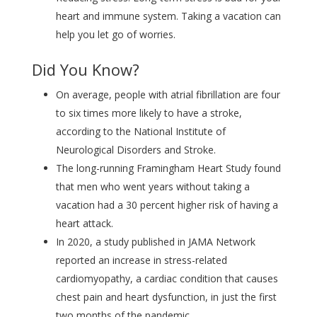
heart and immune system. Taking a vacation can
help you let go of worries.
Did You Know?
On average, people with atrial fibrillation are four
to six times more likely to have a stroke,
according to the National Institute of
Neurological Disorders and Stroke.
The long-running Framingham Heart Study found
that men who went years without taking a
vacation had a 30 percent higher risk of having a
heart attack.
In 2020, a study published in JAMA Network
reported an increase in stress-related
cardiomyopathy, a cardiac condition that causes
chest pain and heart dysfunction, in just the first
two months of the pandemic.