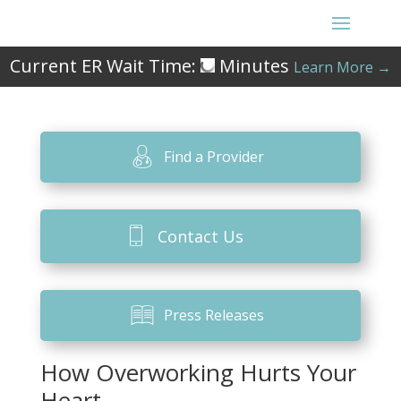
Current ER Wait Time:
Minutes
Learn More →
Find a Provider
Contact Us
Press Releases
How Overworking Hurts Your
Heart