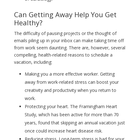
Can Getting Away Help You Get
Healthy?
The difficulty of pausing projects or the thought of
emails piling up in your inbox can make taking time off
from work seem daunting. There are, however, several
compelling, health-related reasons to schedule a
vacation, including:
Making you a more effective worker. Getting
away from work-related stress can boost your
creativity and productivity when you return to
work.
Protecting your heart. The Framingham Heart
Study, which has been active for more than 70
years, found that skipping an annual vacation just
once could increase heart disease risk.
Reducing stress. Long-term stress is bad for your