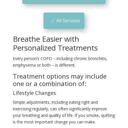
n
All Services
Breathe Easier with
Personalized Treatments
Every person’s COPD – including chronic bronchitis,
emphysema or both – is different.
Treatment options may include
one or a combination of:
Lifestyle Changes
Simple adjustments, including eating right and
exercising regularly, can often significantly improve
your breathing and quality of life. If you smoke, quitting
is the most important change you can make.