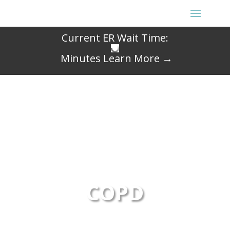
Current ER Wait Time:
Minutes
Learn More →
COPD