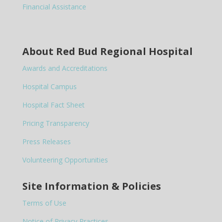
Financial Assistance
About Red Bud Regional Hospital
Awards and Accreditations
Hospital Campus
Hospital Fact Sheet
Pricing Transparency
Press Releases
Volunteering Opportunities
Site Information & Policies
Terms of Use
Notice of Privacy Practices