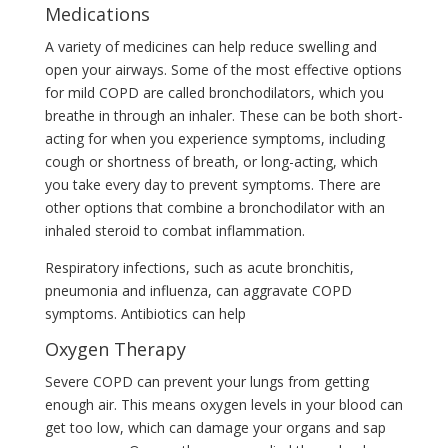
Medications
A variety of medicines can help reduce swelling and
open your airways. Some of the most effective options
for mild COPD are called bronchodilators, which you
breathe in through an inhaler. These can be both short-
acting for when you experience symptoms, including
cough or shortness of breath, or long-acting, which
you take every day to prevent symptoms. There are
other options that combine a bronchodilator with an
inhaled steroid to combat inflammation.
Respiratory infections, such as acute bronchitis,
pneumonia and influenza, can aggravate COPD
symptoms. Antibiotics can help
Oxygen Therapy
Severe COPD can prevent your lungs from getting
enough air. This means oxygen levels in your blood can
get too low, which can damage your organs and sap