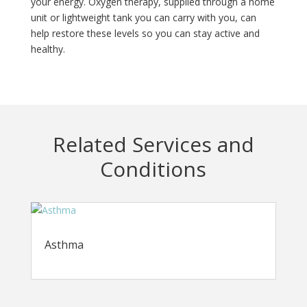
your energy. Oxygen therapy, supplied through a home
unit or lightweight tank you can carry with you, can
help restore these levels so you can stay active and
healthy.
Related Services and
Conditions
Asthma