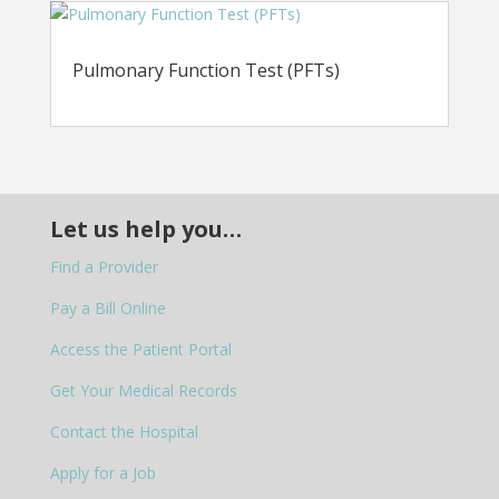
Pulmonary Function Test (PFTs)
Let us help you…
Find a Provider
Pay a Bill Online
Access the Patient Portal
Get Your Medical Records
Contact the Hospital
Apply for a Job