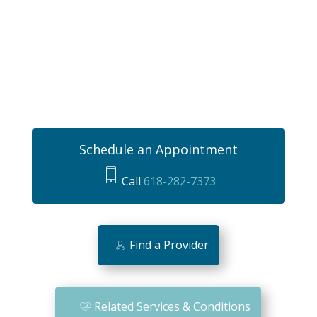
Schedule an Appointment
Call
618-282-7373
m
o
bi
Find a Provider
le
ic
o
Related Services & Conditions