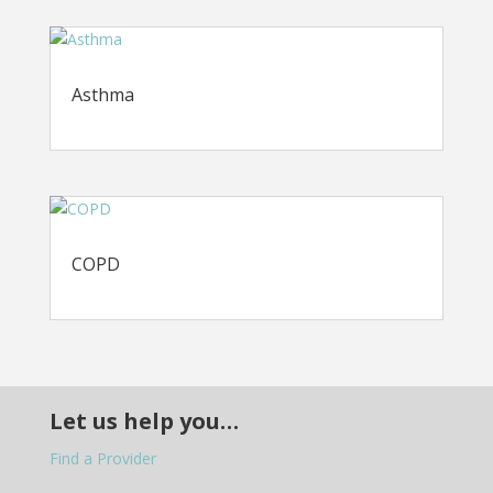
Asthma
COPD
Let us help you…
Find a Provider