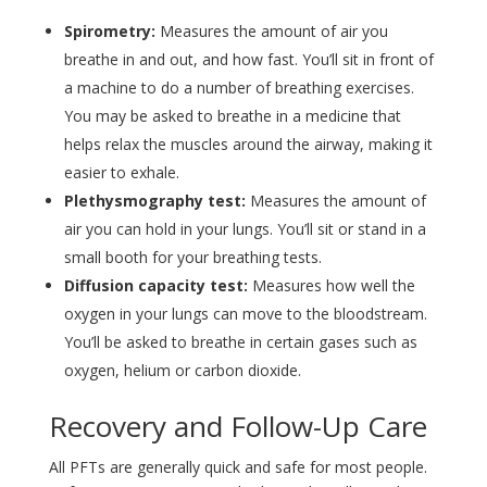
Spirometry:
Measures the amount of air you
breathe in and out, and how fast. You’ll sit in front of
a machine to do a number of breathing exercises.
You may be asked to breathe in a medicine that
helps relax the muscles around the airway, making it
easier to exhale.
Plethysmography test:
Measures the amount of
air you can hold in your lungs. You’ll sit or stand in a
small booth for your breathing tests.
Diffusion capacity test:
Measures how well the
oxygen in your lungs can move to the bloodstream.
You’ll be asked to breathe in certain gases such as
oxygen, helium or carbon dioxide.
Recovery and Follow-Up Care
All PFTs are generally quick and safe for most people.