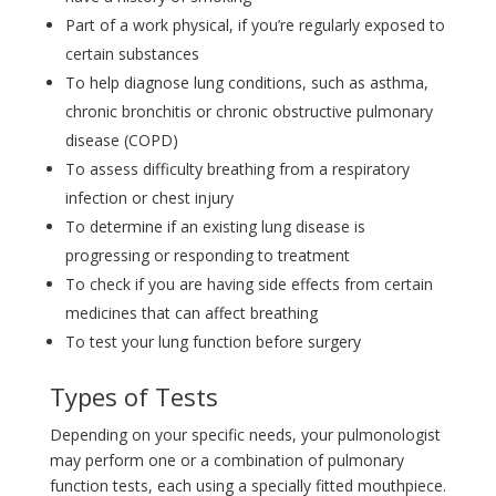
Part of a work physical, if you’re regularly exposed to
certain substances
To help diagnose lung conditions, such as asthma,
chronic bronchitis or chronic obstructive pulmonary
disease (COPD)
To assess difficulty breathing from a respiratory
infection or chest injury
To determine if an existing lung disease is
progressing or responding to treatment
To check if you are having side effects from certain
medicines that can affect breathing
To test your lung function before surgery
Types of Tests
Depending on your specific needs, your pulmonologist
may perform one or a combination of pulmonary
function tests, each using a specially fitted mouthpiece.