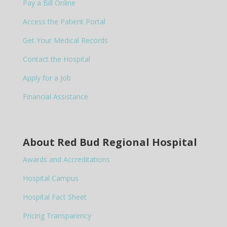
Pay a Bill Online
Access the Patient Portal
Get Your Medical Records
Contact the Hospital
Apply for a Job
Financial Assistance
About Red Bud Regional Hospital
Awards and Accreditations
Hospital Campus
Hospital Fact Sheet
Pricing Transparency