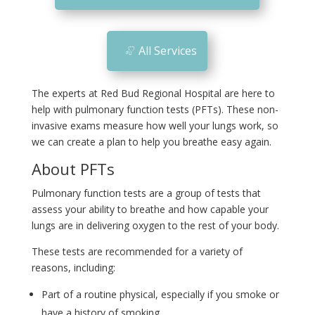
n
All Services
The experts at Red Bud Regional Hospital are here to
help with pulmonary function tests (PFTs). These non-
invasive exams measure how well your lungs work, so
we can create a plan to help you breathe easy again.
About PFTs
Pulmonary function tests are a group of tests that
assess your ability to breathe and how capable your
lungs are in delivering oxygen to the rest of your body.
These tests are recommended for a variety of
reasons, including:
Part of a routine physical, especially if you smoke or
have a history of smoking