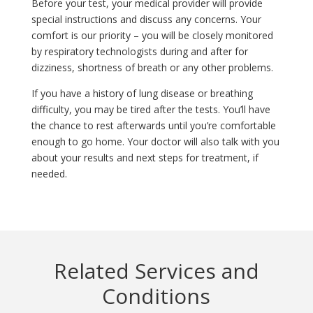
Before your test, your medical provider will provide
special instructions and discuss any concerns. Your
comfort is our priority – you will be closely monitored
by respiratory technologists during and after for
dizziness, shortness of breath or any other problems.
If you have a history of lung disease or breathing
difficulty, you may be tired after the tests. You’ll have
the chance to rest afterwards until you’re comfortable
enough to go home. Your doctor will also talk with you
about your results and next steps for treatment, if
needed.
Related Services and
Conditions