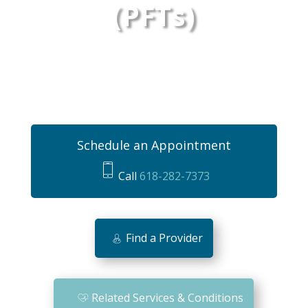
(PFTs)
Schedule an Appointment
Call
618-282-7373
m
o
bi
Find a Provider
le
ic
o
Related Services & Conditions