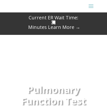
Current ER Wait Time:
Minutes
Learn More →
Pulmonary
Function Test