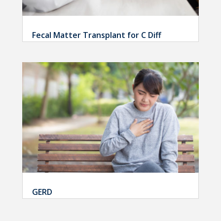
Fecal Matter Transplant for C Diff
GERD