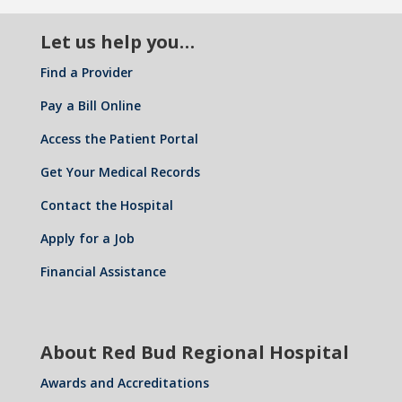
Let us help you…
Find a Provider
Pay a Bill Online
Access the Patient Portal
Get Your Medical Records
Contact the Hospital
Apply for a Job
Financial Assistance
About Red Bud Regional Hospital
Awards and Accreditations