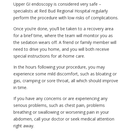
Upper GI endoscopy is considered very safe –
specialists at Red Bud Regional Hospital regularly
perform the procedure with low risks of complications.
Once you’re done, you’ll be taken to a recovery area
for a brief time, where the team will monitor you as
the sedation wears off. A friend or family member will
need to drive you home, and you will both receive
special instructions for at-home care.
In the hours following your procedure, you may
experience some mild discomfort, such as bloating or
gas, cramping or sore throat, all which should improve
in time.
If you have any concerns or are experiencing any
serious problems, such as chest pain, problems
breathing or swallowing or worsening pain in your
abdomen, call your doctor or seek medical attention
right away.