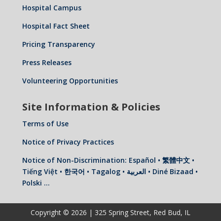
Hospital Campus
Hospital Fact Sheet
Pricing Transparency
Press Releases
Volunteering Opportunities
Site Information & Policies
Terms of Use
Notice of Privacy Practices
Notice of Non-Discrimination: Español • 繁體中文 •
Tiếng Việt • 한국어 • Tagalog • العربية • Diné Bizaad •
Polski …
Copyright © 2026 | 325 Spring Street, Red Bud, IL