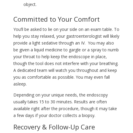
object.
Committed to Your Comfort
You’ll be asked to lie on your side on an exam table. To
help you stay relaxed, your gastroenterologist will likely
provide a light sedative through an IV. You may also
be given a liquid medicine to gargle or a spray to numb
your throat to help keep the endoscope in place,
though the tool does not interfere with your breathing.
A dedicated team will watch you throughout and keep
you as comfortable as possible. You may even fall
asleep.
Depending on your unique needs, the endoscopy
usually takes 15 to 30 minutes. Results are often
available right after the procedure, though it may take
a few days if your doctor collects a biopsy.
Recovery & Follow-Up Care