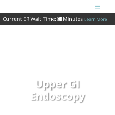
Current ER Wait Time:
Minutes
Learn More →
Upper GI
Endoscopy