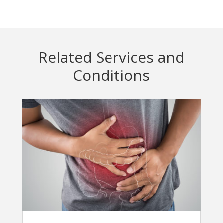
Related Services and
Conditions