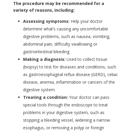
The procedure may be recommended for a
variety of reasons, including:
Assessing symptoms:
Help your doctor
determine what’s causing any uncomfortable
digestive problems, such as nausea, vomiting,
abdominal pain, difficulty swallowing or
gastrointestinal bleeding.
Making a diagnosis:
Used to collect tissue
(biopsy) to test for diseases and conditions, such
as gastroesophageal reflux disease (GERD), celiac
disease, anemia, inflammation or cancers of the
digestive system.
Treating a condition:
Your doctor can pass
special tools through the endoscope to treat
problems in your digestive system, such as
stopping a bleeding vessel, widening a narrow
esophagus, or removing a polyp or foreign