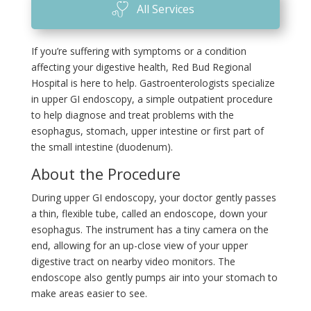
All Services
If you’re suffering with symptoms or a condition
affecting your digestive health, Red Bud Regional
Hospital is here to help. Gastroenterologists specialize
in upper GI endoscopy, a simple outpatient procedure
to help diagnose and treat problems with the
esophagus, stomach, upper intestine or first part of
the small intestine (duodenum).
About the Procedure
During upper GI endoscopy, your doctor gently passes
a thin, flexible tube, called an endoscope, down your
esophagus. The instrument has a tiny camera on the
end, allowing for an up-close view of your upper
digestive tract on nearby video monitors. The
endoscope also gently pumps air into your stomach to
make areas easier to see.