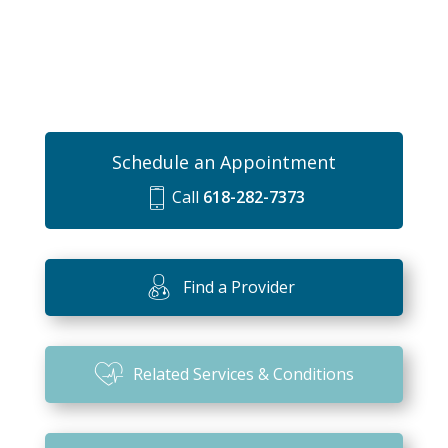
Schedule an Appointment
Call
618-282-7373
m
o
bi
Find a Provider
le
ic
o
Related Services & Conditions
n