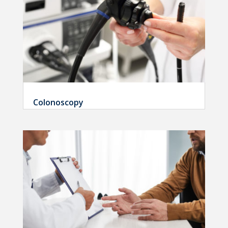
Colonoscopy