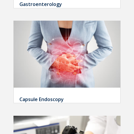
Gastroenterology
Capsule Endoscopy