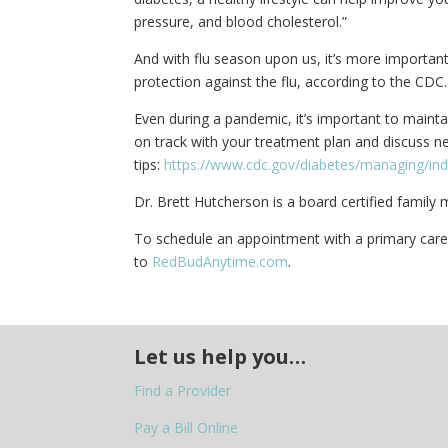
pressure, and blood cholesterol.”
And with flu season upon us, it’s more important 
protection against the flu, according to the CDC.
Even during a pandemic, it’s important to maint
on track with your treatment plan and discuss ne
tips:
https://www.cdc.gov/diabetes/managing/in
Dr. Brett Hutcherson is a board certified family 
To schedule an appointment with a primary care p
to
RedBudAnytime.com
.
Let us help you…
Find a Provider
Pay a Bill Online