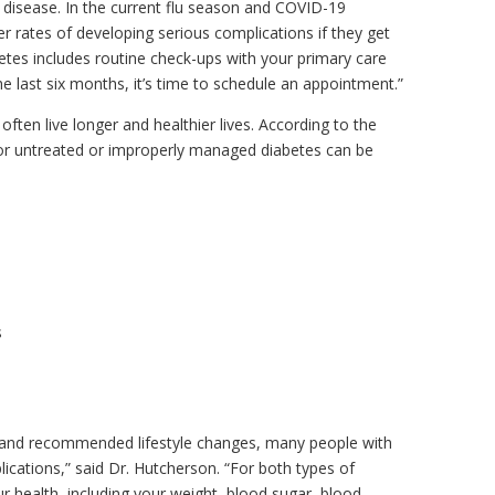
disease. In the current flu season and COVID-19
 rates of developing serious complications if they get
tes includes routine check-ups with your primary care
the last six months, it’s time to schedule an appointment.”
ften live longer and healthier lives. According to the
or untreated or improperly managed diabetes can be
s
t and recommended lifestyle changes, many people with
ications,” said Dr. Hutcherson. “For both types of
ur health, including your weight, blood sugar, blood