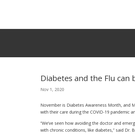
Diabetes and the Flu can
Nov 1, 2020
November is Diabetes Awareness Month, and Mi
with their care during the COVID-19 pandemic and
“We’ve seen how avoiding the doctor and emerg
with chronic conditions, like diabetes,” said Dr.