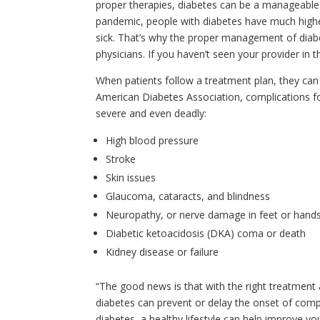
proper therapies, diabetes can be a manageable 
pandemic, people with diabetes have much higher
sick. That’s why the proper management of diabe
physicians. If you haven’t seen your provider in 
When patients follow a treatment plan, they can o
American Diabetes Association, complications f
severe and even deadly:
High blood pressure
Stroke
Skin issues
Glaucoma, cataracts, and blindness
Neuropathy, or nerve damage in feet or hand
Diabetic ketoacidosis (DKA) coma or death
Kidney disease or failure
“The good news is that with the right treatmen
diabetes can prevent or delay the onset of compl
diabetes, a healthy lifestyle can help improve yo