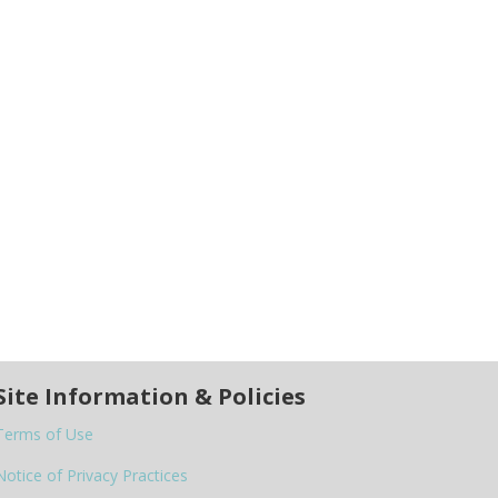
Site Information & Policies
Terms of Use
Notice of Privacy Practices