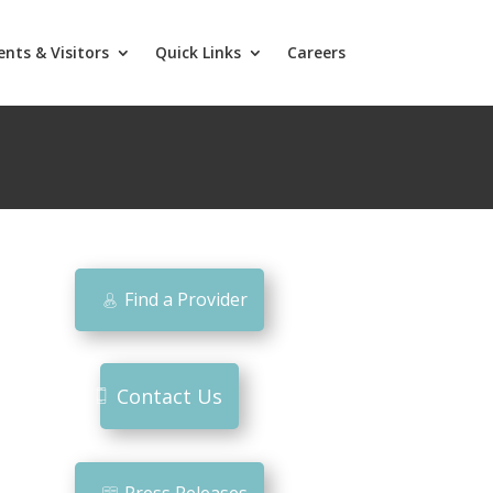
ents & Visitors
Quick Links
Careers
Find a Provider
Contact Us
Press Releases