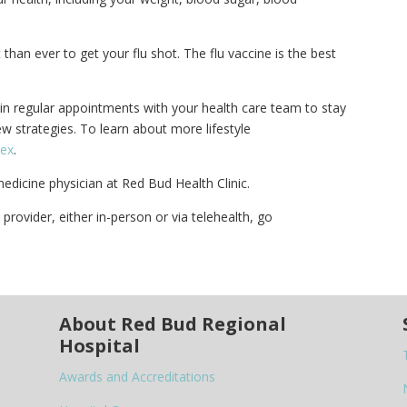
than ever to get your flu shot. The flu vaccine is the best
ain regular appointments with your health care team to stay
w strategies. To learn about more lifestyle
dex
.
medicine physician at Red Bud Health Clinic.
rovider, either in-person or via telehealth, go
About Red Bud Regional
Hospital
Awards and Accreditations