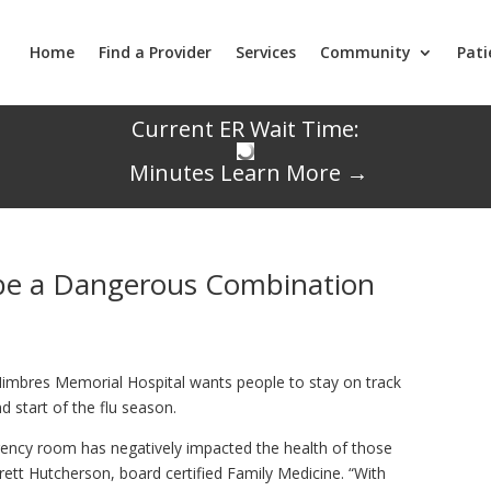
Home
Find a Provider
Services
Community
Pati
Current ER Wait Time:
Minutes
Learn More →
 be a Dangerous Combination
mbres Memorial Hospital wants people to stay on track
 start of the flu season.
ency room has negatively impacted the health of those
 Brett Hutcherson, board certified Family Medicine. “With