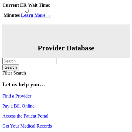
Current ER Wait Time:
Minutes
Learn More →
Provider Database
Filter Search
Let us help you…
Find a Provider
Pay a Bill Online
Access the Patient Portal
Get Your Medical Records