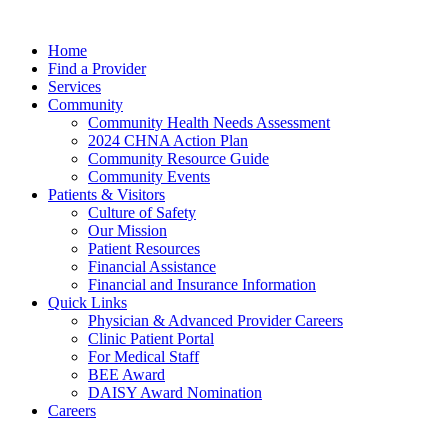
Home
Find a Provider
Services
Community
Community Health Needs Assessment
2024 CHNA Action Plan
Community Resource Guide
Community Events
Patients & Visitors
Culture of Safety
Our Mission
Patient Resources
Financial Assistance
Financial and Insurance Information
Quick Links
Physician & Advanced Provider Careers
Clinic Patient Portal
For Medical Staff
BEE Award
DAISY Award Nomination
Careers