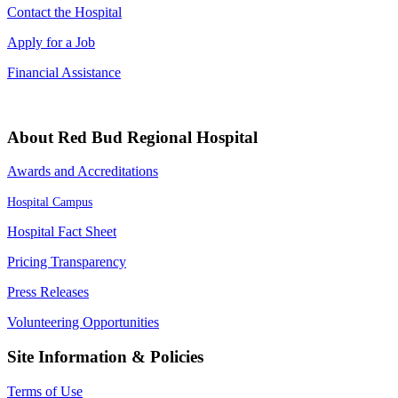
Contact the Hospital
Apply for a Job
Financial Assistance
About Red Bud Regional Hospital
Awards and Accreditations
Hospital Campus
Hospital Fact Sheet
Pricing Transparency
Press Releases
Volunteering Opportunities
Site Information & Policies
Terms of Use