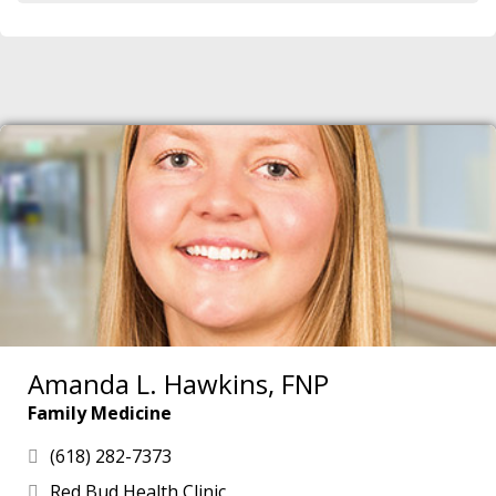
Amanda L. Hawkins, FNP
Family Medicine
(618) 282-7373
Red Bud Health Clinic