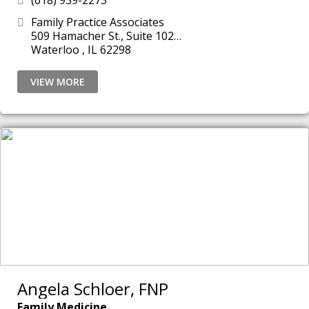
(618) 939-2273
Family Practice Associates
509 Hamacher St., Suite 102
Waterloo , IL 62298
VIEW MORE
Angela Schloer, FNP
Family Medicine