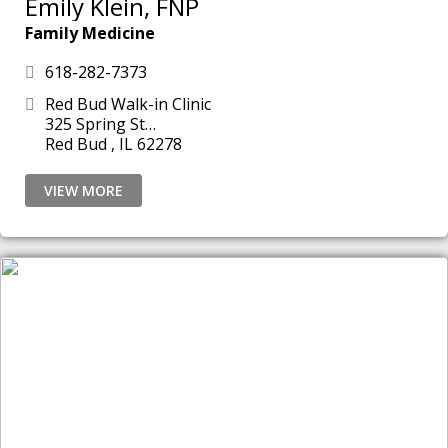
Emily Klein, FNP
Family Medicine
618-282-7373
Red Bud Walk-in Clinic
325 Spring St
Red Bud , IL 62278
VIEW MORE