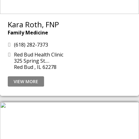
Kara Roth, FNP
Family Medicine
(618) 282-7373
Red Bud Health Clinic
325 Spring St.
Red Bud , IL 62278
VIEW MORE