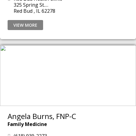
325 Spring St.
Red Bud , IL 62278
VIEW MORE
Angela Burns, FNP-C
Family Medicine