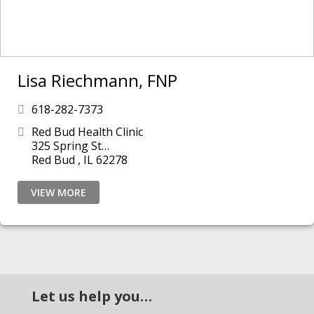
Lisa Riechmann, FNP
618-282-7373
Red Bud Health Clinic
325 Spring St
Red Bud , IL 62278
VIEW MORE
Let us help you…