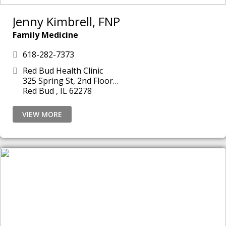
Jenny Kimbrell, FNP
Family Medicine
618-282-7373
Red Bud Health Clinic
325 Spring St, 2nd Floor
Red Bud , IL 62278
VIEW MORE