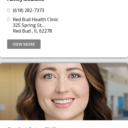
(618) 282-7373
Red Bud Health Clinic
325 Spring St.
Red Bud , IL 62278
VIEW MORE