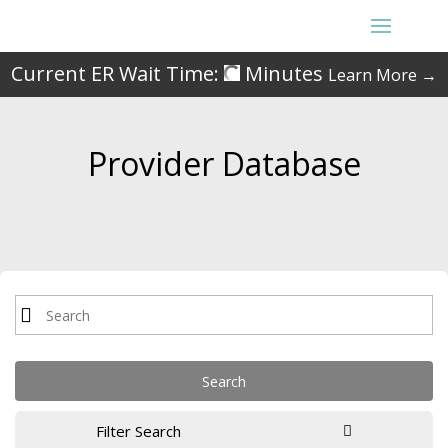
Current ER Wait Time:
Minutes
Learn More →
Provider Database
Filter Search