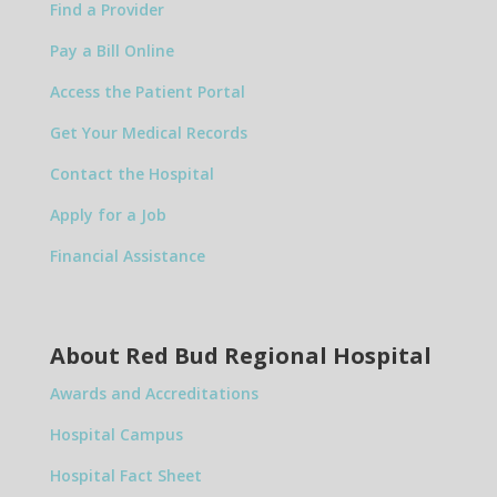
Find a Provider
Pay a Bill Online
Access the Patient Portal
Get Your Medical Records
Contact the Hospital
Apply for a Job
Financial Assistance
About Red Bud Regional Hospital
Awards and Accreditations
Hospital Campus
Hospital Fact Sheet