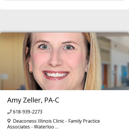
Amy Zeller, PA-C
618-939-2273
Deaconess Illinois Clinic - Family Practice
Associates - Waterloo