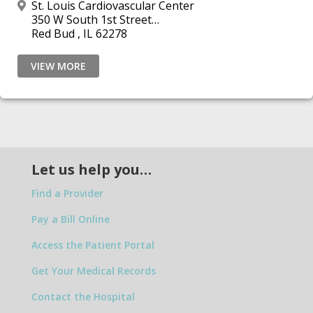
St. Louis Cardiovascular Center
350 W South 1st Street
Red Bud , IL 62278
VIEW MORE
Let us help you…
Find a Provider
Pay a Bill Online
Access the Patient Portal
Get Your Medical Records
Contact the Hospital