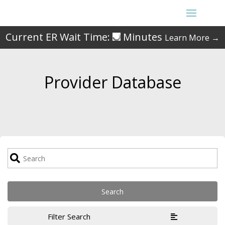
Current ER Wait Time:
Minutes
Learn More →
Provider Database
Filter Search