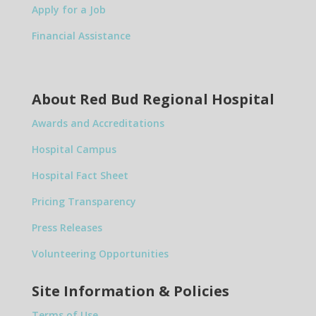
Apply for a Job
Financial Assistance
About Red Bud Regional Hospital
Awards and Accreditations
Hospital Campus
Hospital Fact Sheet
Pricing Transparency
Press Releases
Volunteering Opportunities
Site Information & Policies
Terms of Use