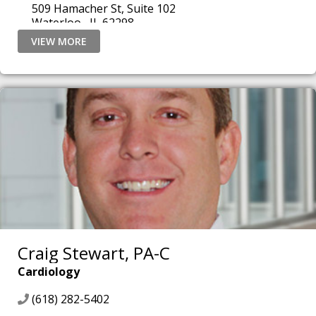
509 Hamacher St, Suite 102
Waterloo , IL 62298
VIEW MORE
Craig Stewart, PA-C
Cardiology
(618) 282-5402