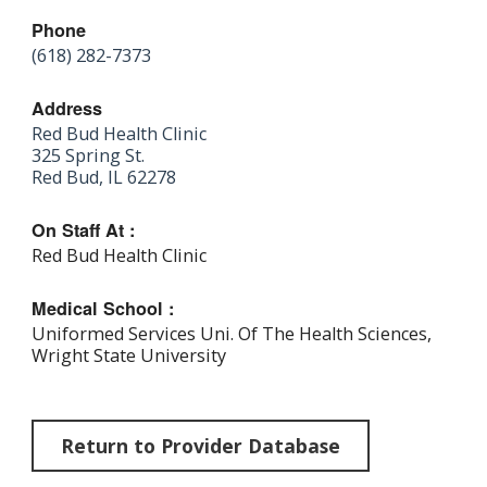
Phone
(618) 282-7373
Address
Red Bud Health Clinic
325 Spring St.
Red Bud, IL 62278
On Staff At :
Red Bud Health Clinic
Medical School :
Uniformed Services Uni. Of The Health Sciences,
Wright State University
Return to Provider Database