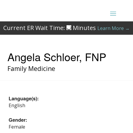
Current ER Wait Time:
Minutes
Learn More →
Angela Schloer, FNP
Family Medicine
Language(s):
English
Gender:
Female