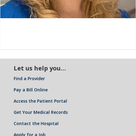
Let us help you…
Find a Provider
Pay a Bill Online
Access the Patient Portal
Get Your Medical Records
Contact the Hospital
Apply for a Job