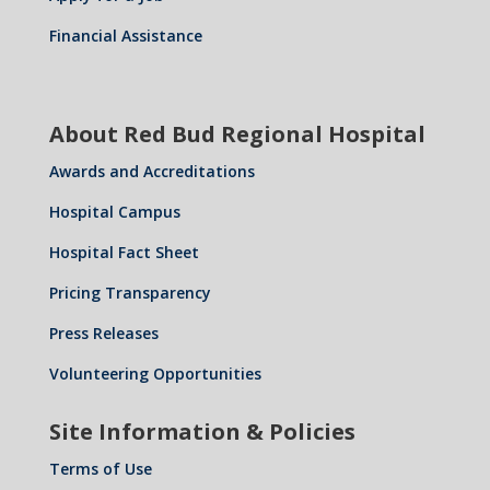
Financial Assistance
About Red Bud Regional Hospital
Awards and Accreditations
Hospital Campus
Hospital Fact Sheet
Pricing Transparency
Press Releases
Volunteering Opportunities
Site Information & Policies
Terms of Use