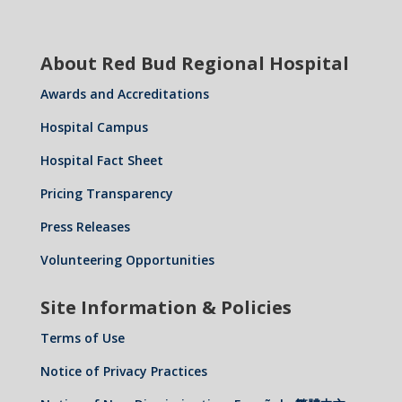
About Red Bud Regional Hospital
Awards and Accreditations
Hospital Campus
Hospital Fact Sheet
Pricing Transparency
Press Releases
Volunteering Opportunities
Site Information & Policies
Terms of Use
Notice of Privacy Practices