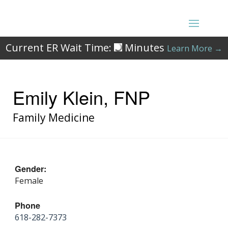
Current ER Wait Time:
Minutes
Learn More →
Emily Klein, FNP
Family Medicine
Gender:
Female
Phone
618-282-7373