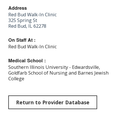
Address
Red Bud Walk-In Clinic
325 Spring St
Red Bud, IL 62278
On Staff At :
Red Bud Walk-In Clinic
Medical School :
Southern Illinois University - Edwardsville,
Goldfarb School of Nursing and Barnes Jewish
College
Return to Provider Database