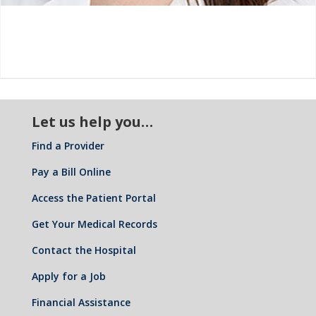
Let us help you…
Find a Provider
Pay a Bill Online
Access the Patient Portal
Get Your Medical Records
Contact the Hospital
Apply for a Job
Financial Assistance