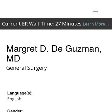
Current ER Wait Time:
27
Minutes
Learn More →
Margret D. De Guzman,
MD
General Surgery
Language(s):
English
Gender: