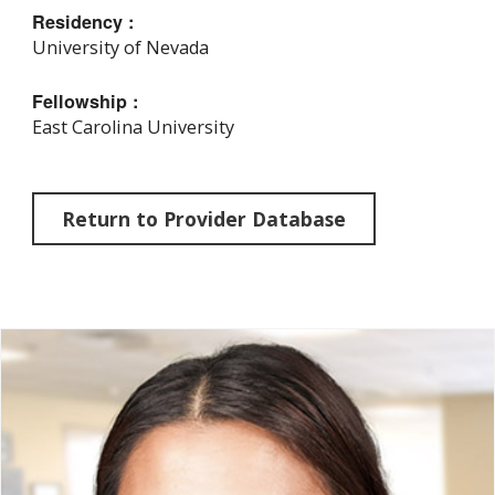
Residency :
University of Nevada
Fellowship :
East Carolina University
Return to Provider Database