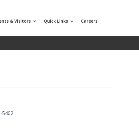
ents & Visitors
Quick Links
Careers
2-5402