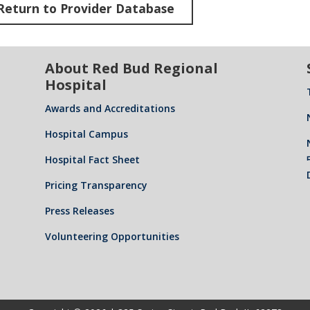
Return to Provider Database
About Red Bud Regional
Hospital
Awards and Accreditations
Hospital Campus
Hospital Fact Sheet
Pricing Transparency
Press Releases
Volunteering Opportunities