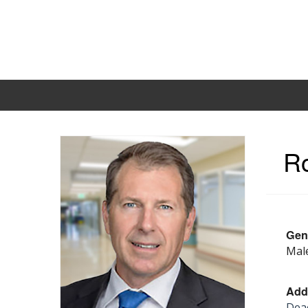
Ro
Gen
Mal
Add
Deac