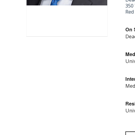
350 
Red 
On S
Deac
Med
Univ
Inte
Medi
Res
Univ