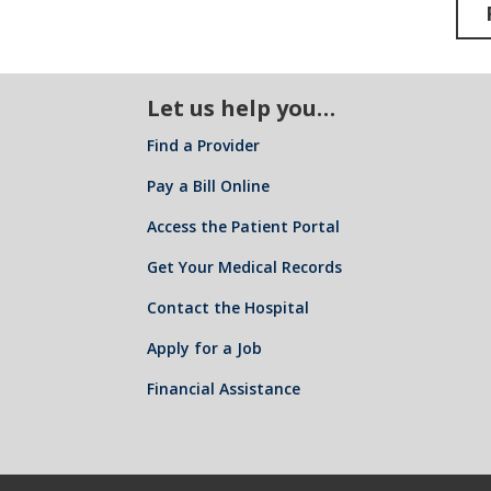
Let us help you…
Find a Provider
Pay a Bill Online
Access the Patient Portal
Get Your Medical Records
Contact the Hospital
Apply for a Job
Financial Assistance