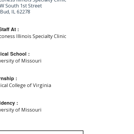
W South 1st Street
Bud, IL 62278
taff At :
oness Illinois Specialty Clinic
ical School :
ersity of Missouri
rnship :
cal College of Virginia
idency :
ersity of Missouri