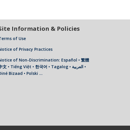
Site Information & Policies
Terms of Use
Notice of Privacy Practices
Notice of Non-Discrimination: Español • 繁體
中文 • Tiếng Việt • 한국어 • Tagalog • العربية •
Diné Bizaad • Polski …