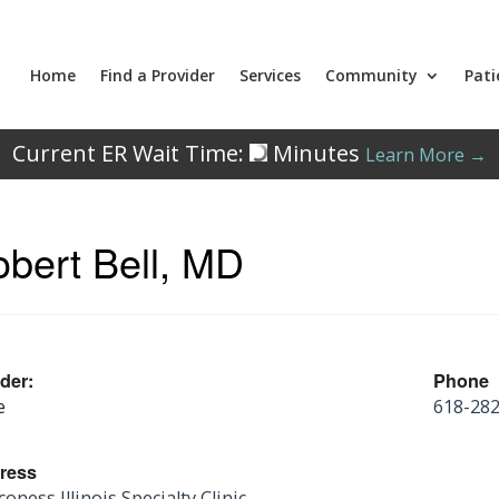
Home
Find a Provider
Services
Community
Pati
Current ER Wait Time:
Minutes
Learn More →
bert Bell, MD
der:
Phone
e
618-28
ress
oness Illinois Specialty Clinic