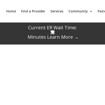
Home
Find a Provider
Services
Community
Pati
Current ER Wait Time:
Minutes
Learn More →