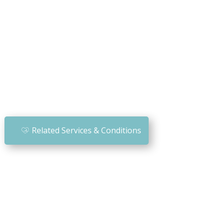
Related Services & Conditions