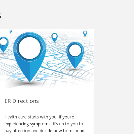
s
ER Directions
Health care starts with you. If you’re
experiencing symptoms, it’s up to you to
pay attention and decide how to respond…