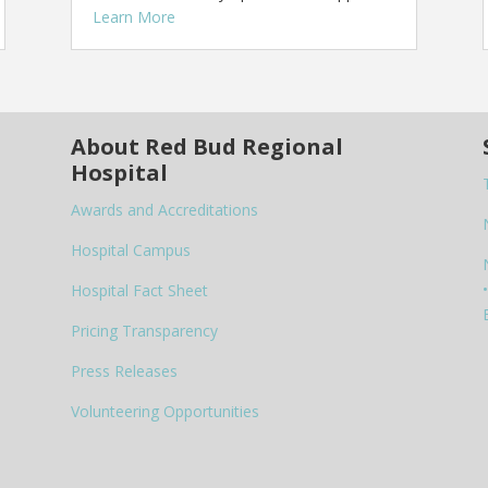
Learn More
About Red Bud Regional
Hospital
Awards and Accreditations
Hospital Campus
•
Hospital Fact Sheet
Pricing Transparency
Press Releases
Volunteering Opportunities