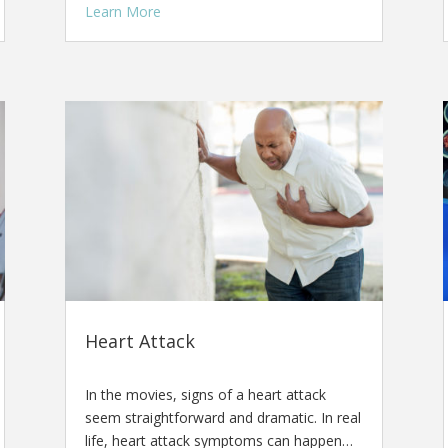
Learn More
Heart Attack
In the movies, signs of a heart attack
seem straightforward and dramatic. In real
life, heart attack symptoms can happen…