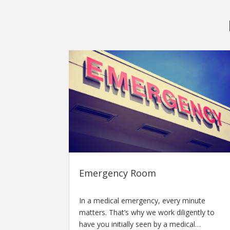
Emergency Room
In a medical emergency, every minute
matters. That’s why we work diligently to
have you initially seen by a medical…