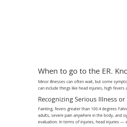
When to go to the ER. Kno
Minor illnesses can often wait, but some symp
can include things like head injuries, high fevers
Recognizing Serious Illness or 
Fainting, fevers greater than 100.4 degrees Fahr
adults, severe pain anywhere in the body, and si
evaluation. In terms of injuries, head injuries 