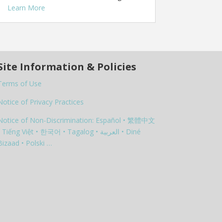
Learn More
Site Information & Policies
Terms of Use
Notice of Privacy Practices
Notice of Non-Discrimination: Español • 繁體中文
 Tiếng Việt • 한국어 • Tagalog • العربية • Diné
Bizaad • Polski …