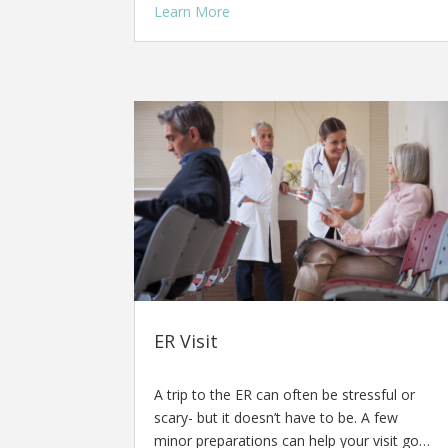
Learn More
ER Visit
A trip to the ER can often be stressful or
scary- but it doesn’t have to be. A few
minor preparations can help your visit go…