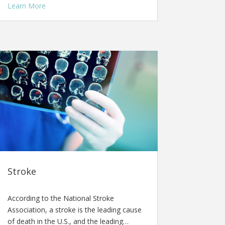
Learn More
Stroke
According to the National Stroke
Association, a stroke is the leading cause
of death in the U.S., and the leading…