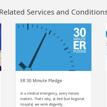
Related Services and Condition
ER 30 Minute Pledge
In a medical emergency, every minute
matters. That’s why, at Red Bud Regional
Hospital, we work diligently…