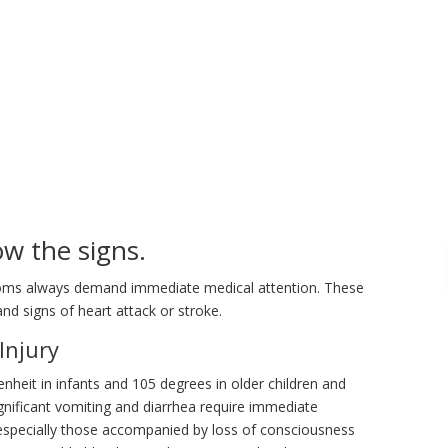
w the signs.
toms always demand immediate medical attention. These
 and signs of heart attack or stroke.
Injury
enheit in infants and 105 degrees in older children and
gnificant vomiting and diarrhea require immediate
— especially those accompanied by loss of consciousness