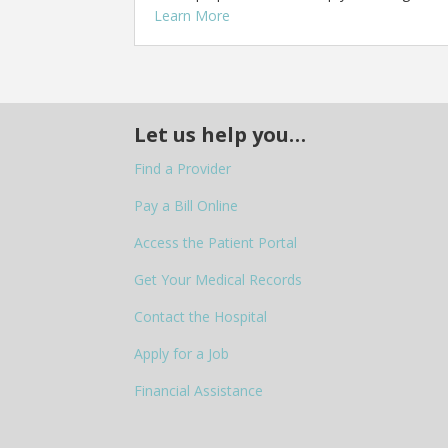
Learn More
Let us help you…
Find a Provider
Pay a Bill Online
Access the Patient Portal
Get Your Medical Records
Contact the Hospital
Apply for a Job
Financial Assistance