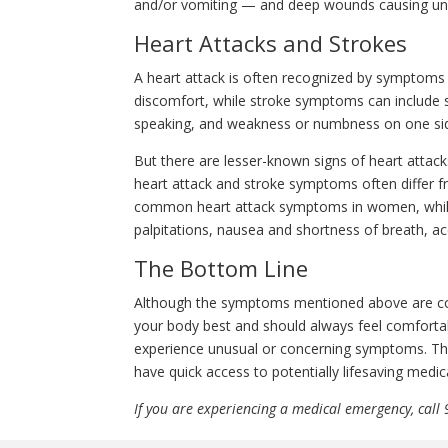
and/or vomiting — and deep wounds causing un
Heart Attacks and Strokes
A heart attack is often recognized by symptoms
discomfort, while stroke symptoms can include se
speaking, and weakness or numbness on one sid
But there are lesser-known signs of heart atta
heart attack and stroke symptoms often differ 
common heart attack symptoms in women, while
palpitations, nausea and shortness of breath, ac
The Bottom Line
Although the symptoms mentioned above are c
your body best and should always feel comfort
experience unusual or concerning symptoms. This
have quick access to potentially lifesaving medica
If you are experiencing a medical emergency, call 