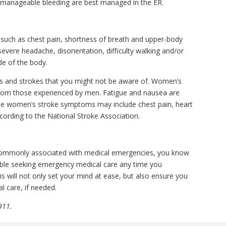
manageable bleeding are best managed in the ER.
 such as chest pain, shortness of breath and upper-body
vere headache, disorientation, difficulty walking and/or
e of the body.
cks and strokes that you might not be aware of. Women’s
from those experienced by men. Fatigue and nausea are
 women’s stroke symptoms may include chest pain, heart
cording to the National Stroke Association.
ommonly associated with medical emergencies, you know
able seeking emergency medical care any time you
 will not only set your mind at ease, but also ensure you
l care, if needed.
911.