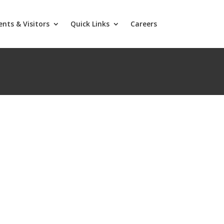
ents & Visitors
Quick Links
Careers