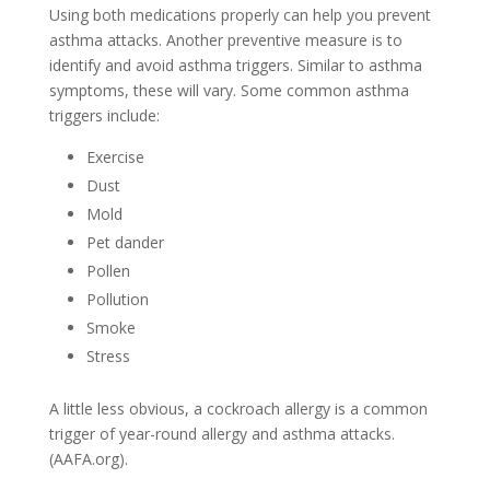
Using both medications properly can help you prevent
asthma attacks. Another preventive measure is to
identify and avoid asthma triggers. Similar to asthma
symptoms, these will vary. Some common asthma
triggers include:
Exercise
Dust
Mold
Pet dander
Pollen
Pollution
Smoke
Stress
A little less obvious, a cockroach allergy is a common
trigger of year-round allergy and asthma attacks.
(AAFA.org).