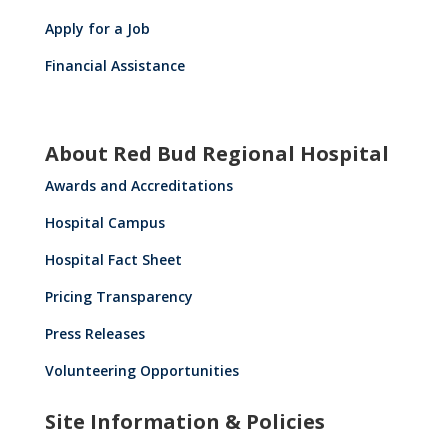
Apply for a Job
Financial Assistance
About Red Bud Regional Hospital
Awards and Accreditations
Hospital Campus
Hospital Fact Sheet
Pricing Transparency
Press Releases
Volunteering Opportunities
Site Information & Policies