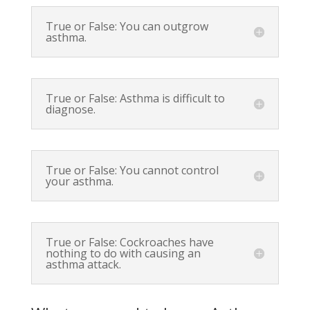
True or False: You can outgrow
asthma.
True or False: Asthma is difficult to
diagnose.
True or False: You cannot control
your asthma.
True or False: Cockroaches have
nothing to do with causing an
asthma attack.