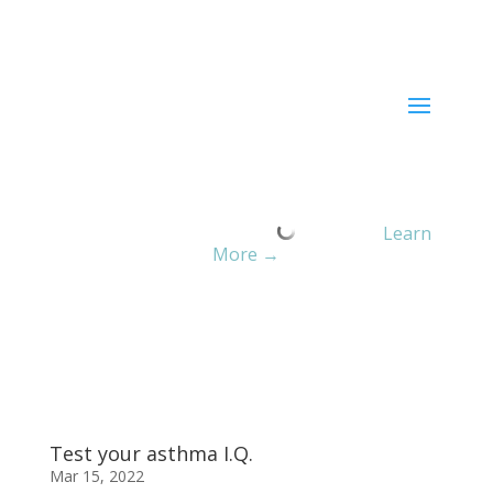
Current ER Wait Time:
Minutes
Learn
More →
Test your asthma I.Q.
Mar 15, 2022