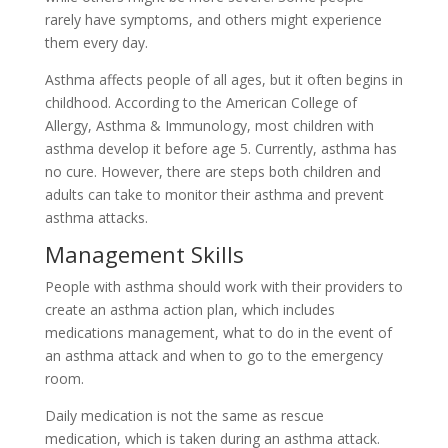
rarely have symptoms, and others might experience
them every day.
Asthma affects people of all ages, but it often begins in
childhood. According to the American College of
Allergy, Asthma & Immunology, most children with
asthma develop it before age 5. Currently, asthma has
no cure. However, there are steps both children and
adults can take to monitor their asthma and prevent
asthma attacks.
Management Skills
People with asthma should work with their providers to
create an asthma action plan, which includes
medications management, what to do in the event of
an asthma attack and when to go to the emergency
room.
Daily medication is not the same as rescue
medication, which is taken during an asthma attack.