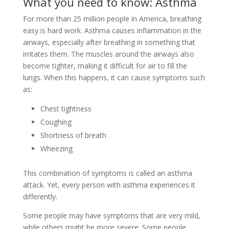
What you need to know: Asthma
For more than 25 million people in America, breathing
easy is hard work. Asthma causes inflammation in the
airways, especially after breathing in something that
irritates them. The muscles around the airways also
become tighter, making it difficult for air to fill the
lungs. When this happens, it can cause symptoms such
as:
Chest tightness
Coughing
Shortness of breath
Wheezing
This combination of symptoms is called an asthma
attack. Yet, every person with asthma experiences it
differently.
Some people may have symptoms that are very mild,
while others might be more severe. Some people