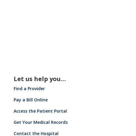
Press Releases
Let us help you…
Find a Provider
Pay a Bill Online
Access the Patient Portal
Get Your Medical Records
Contact the Hospital