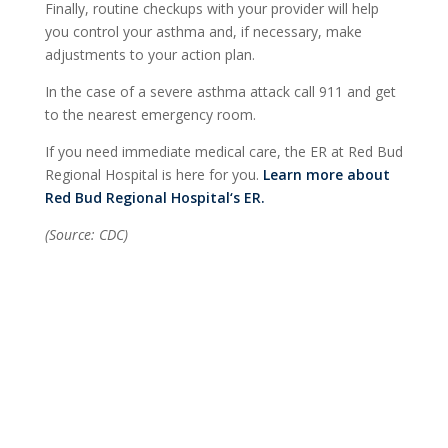
Finally, routine checkups with your provider will help
you control your asthma and, if necessary, make
adjustments to your action plan.
In the case of a severe asthma attack call 911 and get
to the nearest emergency room.
If you need immediate medical care, the ER at Red Bud
Regional Hospital is here for you.
Learn more about
Red Bud Regional Hospital‘s ER.
(Source: CDC)
Find a Provider
Contact Us