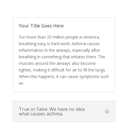
Your Title Goes Here
For more than 25 million people in America,
breathing easy is hard work. Asthma causes
inflammation in the airways, especially after
breathing in something that irritates them. The
muscles around the airways also become
tighter, making it difficult for air to fill the lungs.
When this happens, it can cause symptoms such
as:
True or False: We have no idea
what causes asthma.