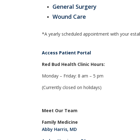
General Surgery
Wound Care
*A yearly scheduled appointment with your establ
Access Patient Portal
Red Bud Health Clinic Hours:
Monday – Friday: 8 am – 5 pm
(Currently closed on holidays)
Meet Our Team
Family Medicine
Abby Harris, MD