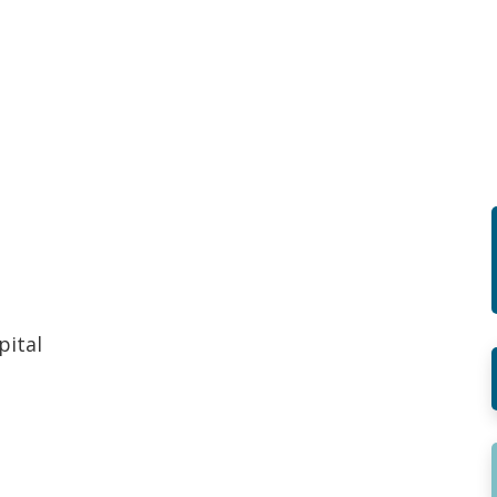
pital