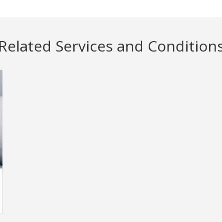
Related Services and Condition