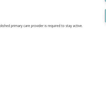
ished primary care provider is required to stay active.