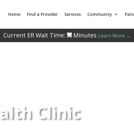
Home
Find a Provider
Services
Community
Pati
Current ER Wait Time:
Minutes
Learn More →
lth Clinic