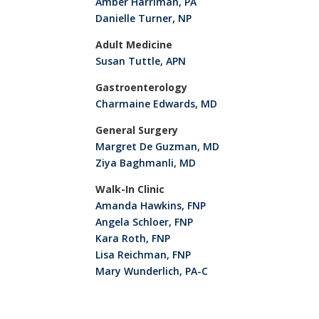
Amber Harriman, PA
Danielle Turner, NP
Adult Medicine
Susan Tuttle, APN
Gastroenterology
Charmaine Edwards, MD
General Surgery
Margret De Guzman, MD
Ziya Baghmanli, MD
Walk-In Clinic
Amanda Hawkins, FNP
Angela Schloer, FNP
Kara Roth, FNP
Lisa Reichman, FNP
Mary Wunderlich, PA-C