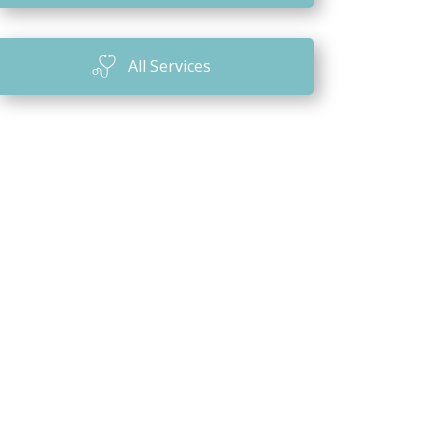
n
All Services