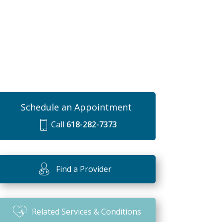
Schedule an Appointment
Call
618-282-7373
m
o
bi
Find a Provider
le
ic
o
Related Services & Conditions