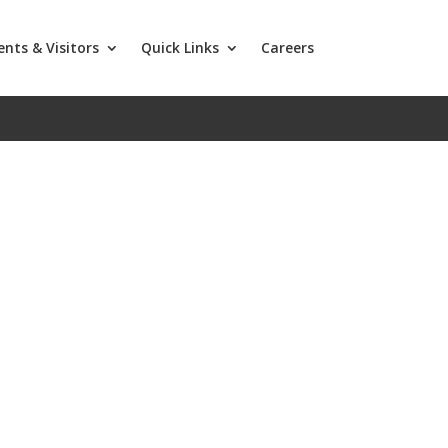
ents & Visitors
Quick Links
Careers