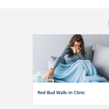
Red Bud Walk-In Clinic