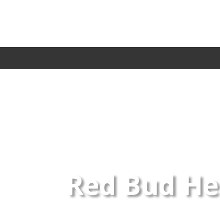
Red Bud Hea