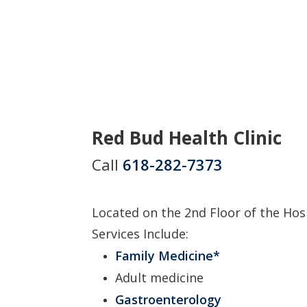
Red Bud Health Clinic
Call
618-282-7373
Located on the 2nd Floor of the Hos
Services Include:
Family Medicine*
Adult medicine
Gastroenterology