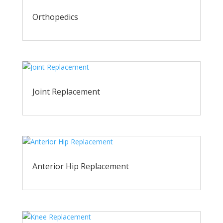
Orthopedics
Joint Replacement
Anterior Hip Replacement