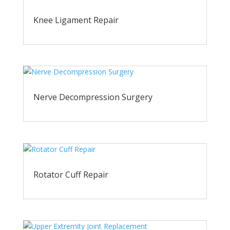
Knee Ligament Repair
Nerve Decompression Surgery
Rotator Cuff Repair