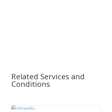
n
Related Services & Conditions
All Services
Related Services and
Conditions