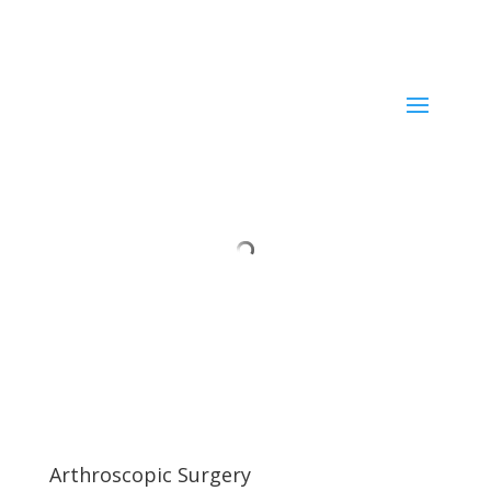
Current ER Wait Time:
Minutes
Learn More →
Arthroscopic Surgery