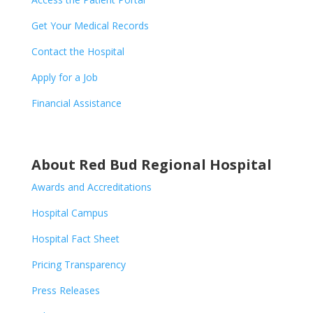
Get Your Medical Records
Contact the Hospital
Apply for a Job
Financial Assistance
About Red Bud Regional Hospital
Awards and Accreditations
Hospital Campus
Hospital Fact Sheet
Pricing Transparency
Press Releases