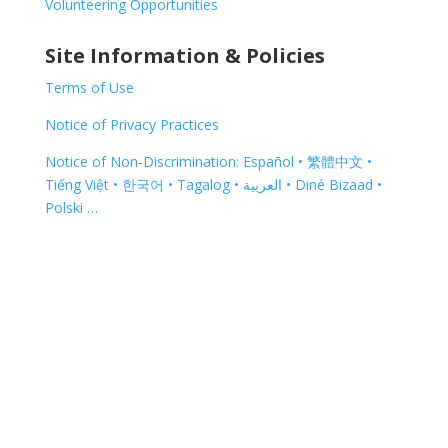
Volunteering Opportunities
Site Information & Policies
Terms of Use
Notice of Privacy Practices
Notice of Non-Discrimination: Español • 繁體中文 •
Tiếng Việt • 한국어 • Tagalog • العربية • Diné Bizaad •
Polski …
Copyright © 2026 | 325 Spring Street, Red Bud, IL
62278