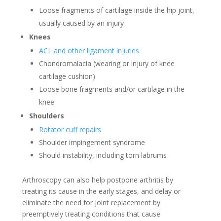
Loose fragments of cartilage inside the hip joint,
usually caused by an injury
Knees
ACL and other ligament injuries
Chondromalacia (wearing or injury of knee
cartilage cushion)
Loose bone fragments and/or cartilage in the
knee
Shoulders
Rotator cuff repairs
Shoulder impingement syndrome
Should instability, including torn labrums
Arthroscopy can also help postpone arthritis by
treating its cause in the early stages, and delay or
eliminate the need for joint replacement by
preemptively treating conditions that cause