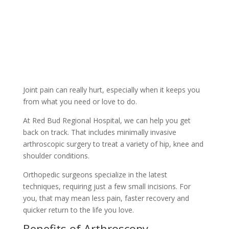
Joint pain can really hurt, especially when it keeps you
from what you need or love to do.
At Red Bud Regional Hospital, we can help you get
back on track. That includes minimally invasive
arthroscopic surgery to treat a variety of hip, knee and
shoulder conditions.
Orthopedic surgeons specialize in the latest
techniques, requiring just a few small incisions. For
you, that may mean less pain, faster recovery and
quicker return to the life you love.
Benefits of Arthroscopy