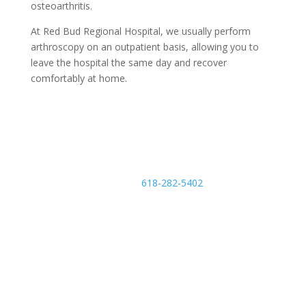
osteoarthritis.
At Red Bud Regional Hospital, we usually perform
arthroscopy on an outpatient basis, allowing you to
leave the hospital the same day and recover
comfortably at home.
Schedule an Appointment
Call
618-282-5402
m
o
bi
le
Find a Provider
ic
o