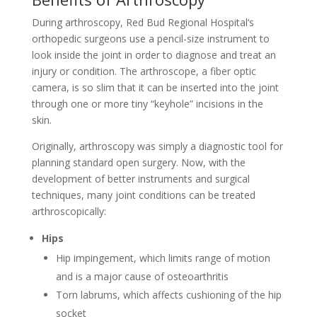
During arthroscopy, Red Bud Regional Hospital‘s
orthopedic surgeons use a pencil-size instrument to
look inside the joint in order to diagnose and treat an
injury or condition. The arthroscope, a fiber optic
camera, is so slim that it can be inserted into the joint
through one or more tiny “keyhole” incisions in the
skin.
Originally, arthroscopy was simply a diagnostic tool for
planning standard open surgery. Now, with the
development of better instruments and surgical
techniques, many joint conditions can be treated
arthroscopically:
Hips
Hip impingement, which limits range of motion
and is a major cause of osteoarthritis
Torn labrums, which affects cushioning of the hip
socket