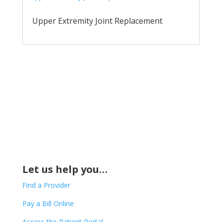
Upper Extremity Joint Replacement
Let us help you…
Find a Provider
Pay a Bill Online
Access the Patient Portal