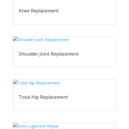
Knee Replacement
Shoulder Joint Replacement
Total Hip Replacement