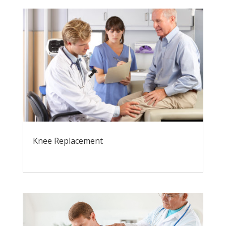
Knee Replacement