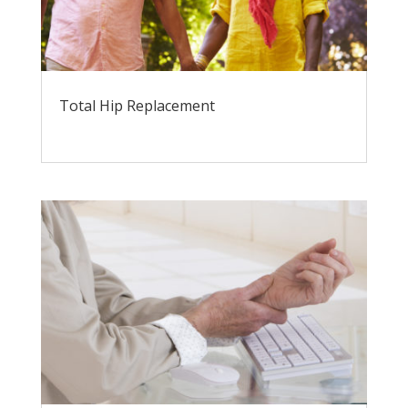
Total Hip Replacement