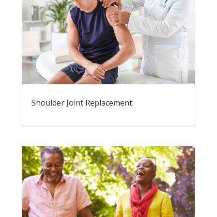
Shoulder Joint Replacement