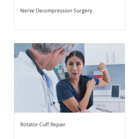
Nerve Decompression Surgery
Rotator Cuff Repair