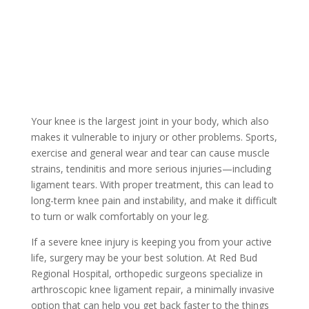
Your knee is the largest joint in your body, which also
makes it vulnerable to injury or other problems. Sports,
exercise and general wear and tear can cause muscle
strains, tendinitis and more serious injuries—including
ligament tears. With proper treatment, this can lead to
long-term knee pain and instability, and make it difficult
to turn or walk comfortably on your leg.
If a severe knee injury is keeping you from your active
life, surgery may be your best solution. At Red Bud
Regional Hospital, orthopedic surgeons specialize in
arthroscopic knee ligament repair, a minimally invasive
option that can help you get back faster to the things