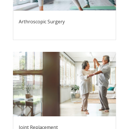
Arthroscopic Surgery
Joint Replacement