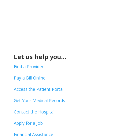
Let us help you…
Find a Provider
Pay a Bill Online
Access the Patient Portal
Get Your Medical Records
Contact the Hospital
Apply for a Job
Financial Assistance