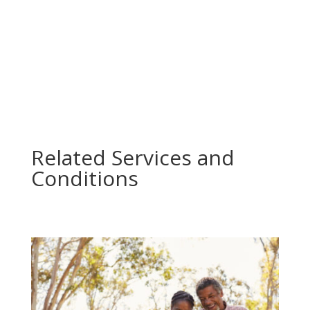
All Services
Related Services and
Conditions