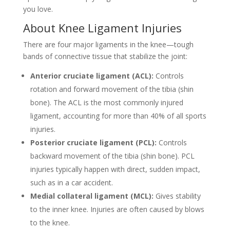
you love.
About Knee Ligament Injuries
There are four major ligaments in the knee—tough
bands of connective tissue that stabilize the joint:
Anterior cruciate ligament (ACL):
Controls
rotation and forward movement of the tibia (shin
bone). The ACL is the most commonly injured
ligament, accounting for more than 40% of all sports
injuries.
Posterior cruciate ligament (PCL):
Controls
backward movement of the tibia (shin bone). PCL
injuries typically happen with direct, sudden impact,
such as in a car accident.
Medial collateral ligament (MCL):
Gives stability
to the inner knee. Injuries are often caused by blows
to the knee.