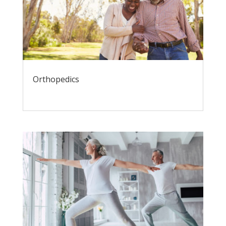
Orthopedics