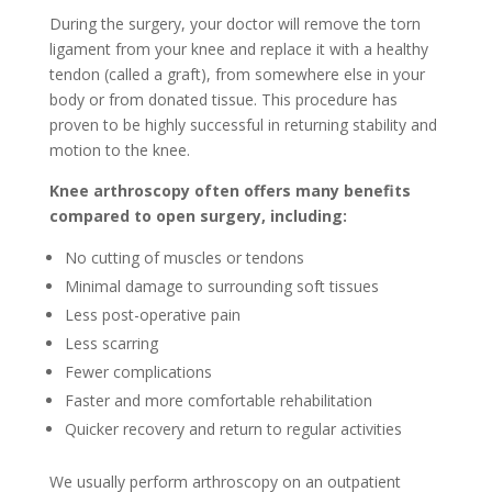
During the surgery, your doctor will remove the torn
ligament from your knee and replace it with a healthy
tendon (called a graft), from somewhere else in your
body or from donated tissue. This procedure has
proven to be highly successful in returning stability and
motion to the knee.
Knee arthroscopy often offers many benefits
compared to open surgery, including:
No cutting of muscles or tendons
Minimal damage to surrounding soft tissues
Less post-operative pain
Less scarring
Fewer complications
Faster and more comfortable rehabilitation
Quicker recovery and return to regular activities
We usually perform arthroscopy on an outpatient