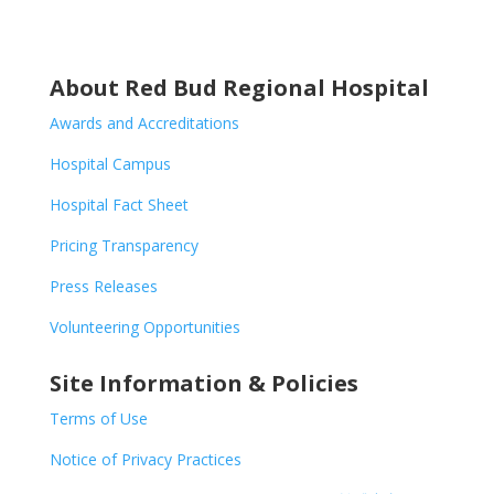
About Red Bud Regional Hospital
Awards and Accreditations
Hospital Campus
Hospital Fact Sheet
Pricing Transparency
Press Releases
Volunteering Opportunities
Site Information & Policies
Terms of Use
Notice of Privacy Practices