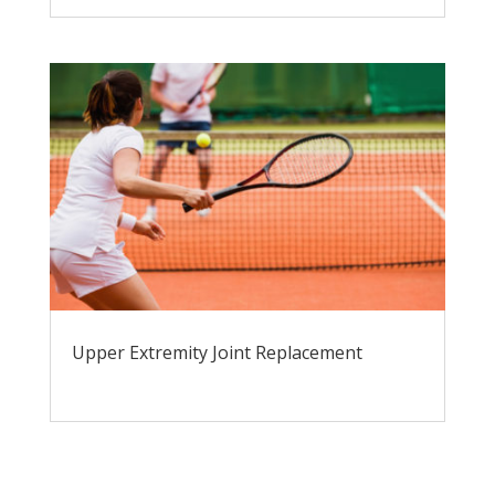
Upper Extremity Joint Replacement