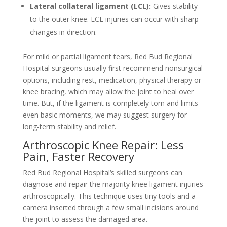
Lateral collateral ligament (LCL):
Gives stability
to the outer knee. LCL injuries can occur with sharp
changes in direction.
For mild or partial ligament tears, Red Bud Regional
Hospital surgeons usually first recommend nonsurgical
options, including rest, medication, physical therapy or
knee bracing, which may allow the joint to heal over
time. But, if the ligament is completely torn and limits
even basic moments, we may suggest surgery for
long-term stability and relief.
Arthroscopic Knee Repair: Less
Pain, Faster Recovery
Red Bud Regional Hospital‘s skilled surgeons can
diagnose and repair the majority knee ligament injuries
arthroscopically. This technique uses tiny tools and a
camera inserted through a few small incisions around
the joint to assess the damaged area.