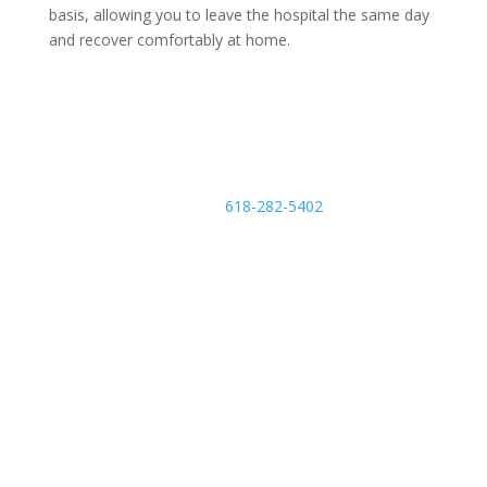
basis, allowing you to leave the hospital the same day
and recover comfortably at home.
Schedule an Appointment
Call
618-282-5402
m
o
bi
le
Find a Provider
ic
o
n
Related Services & Conditions