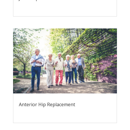
Anterior Hip Replacement