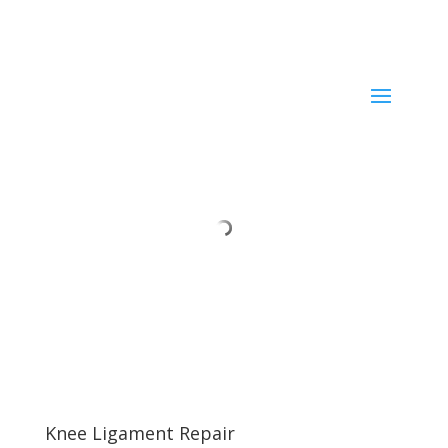
Current ER Wait Time:
Minutes
Learn More →
Knee Ligament Repair