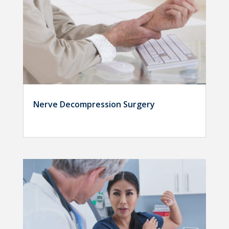
Nerve Decompression Surgery