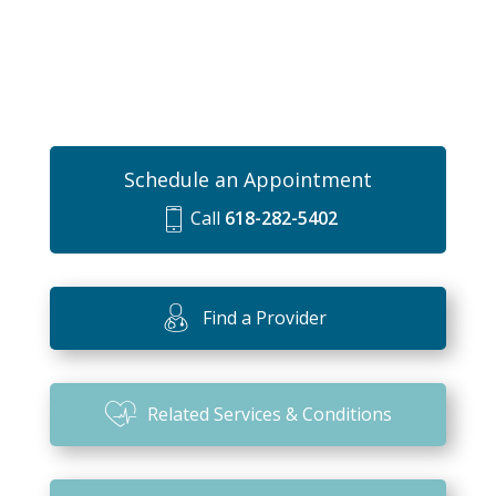
Schedule an Appointment
Call
618-282-5402
m
o
bi
Find a Provider
le
ic
o
Related Services & Conditions
n