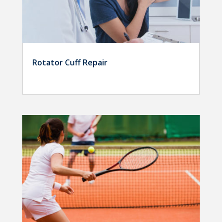
Rotator Cuff Repair