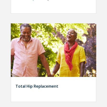
Total Hip Replacement