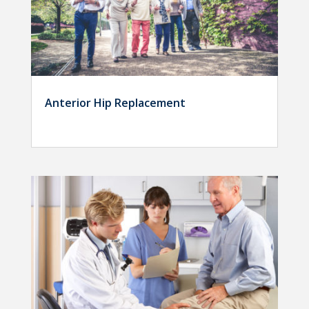
Anterior Hip Replacement