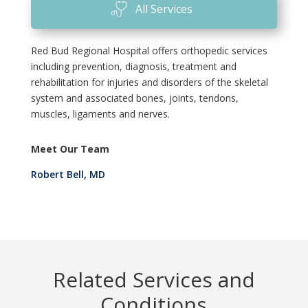
All Services
Red Bud Regional Hospital offers orthopedic services
including prevention, diagnosis, treatment and
rehabilitation for injuries and disorders of the skeletal
system and associated bones, joints, tendons,
muscles, ligaments and nerves.
Meet Our Team
Robert Bell, MD
Related Services and
Conditions