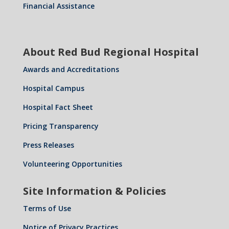
Financial Assistance
About Red Bud Regional Hospital
Awards and Accreditations
Hospital Campus
Hospital Fact Sheet
Pricing Transparency
Press Releases
Volunteering Opportunities
Site Information & Policies
Terms of Use
Notice of Privacy Practices