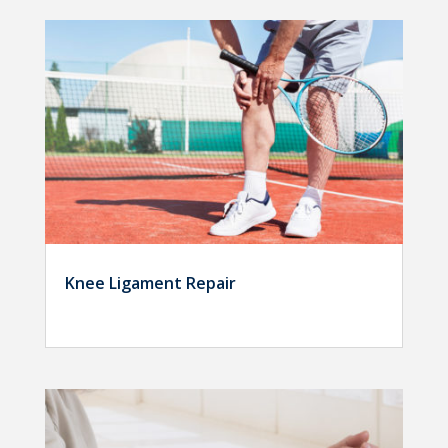
Knee Ligament Repair