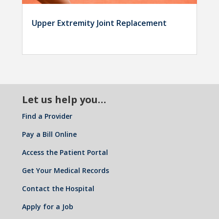
Upper Extremity Joint Replacement
Let us help you…
Find a Provider
Pay a Bill Online
Access the Patient Portal
Get Your Medical Records
Contact the Hospital
Apply for a Job