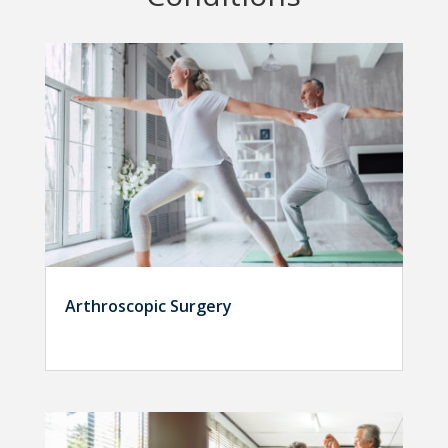
Arthroscopic Surgery