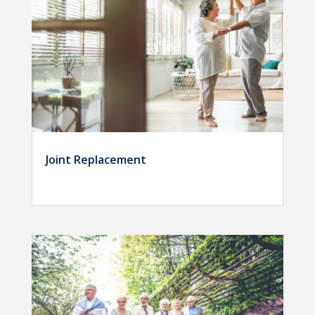
Joint Replacement