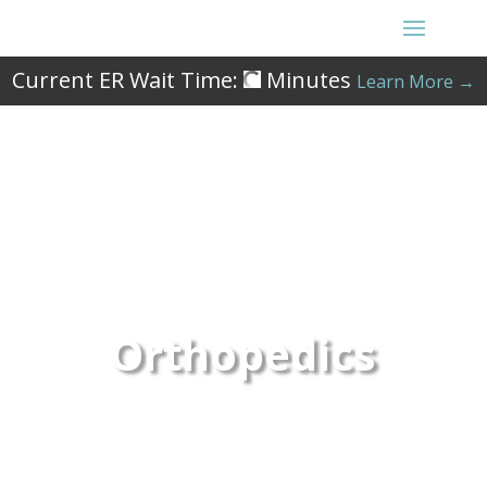
Current ER Wait Time:
Minutes
Learn More →
Orthopedics