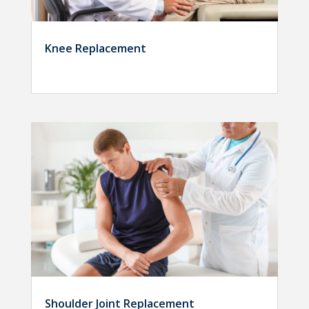
Knee Replacement
Shoulder Joint Replacement