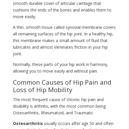
smooth durable cover of articular cartilage that
cushions the ends of the bones and enables them to
move easily.
A thin, smooth tissue called synovial membrane covers
all remaining surfaces of the hip joint. In a healthy hip,
this membrane makes a small amount of fluid that
lubricates and almost eliminates friction in your hip
joint.
Normally, these parts of your hip work in harmony,
allowing you to move easily and without pain.
Common Causes of Hip Pain and
Loss of Hip Mobility
The most frequent cause of chronic hip pain and
disability is arthritis, with the most common being
Osteoarthritis, Rheumatoid, and Traumatic.
Osteoarthritis
usually occurs after age 50 and often