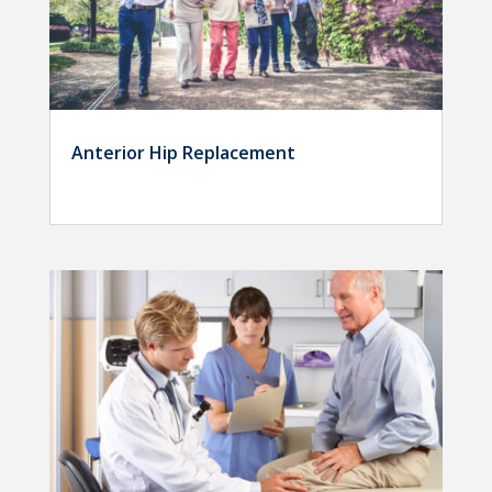
Anterior Hip Replacement