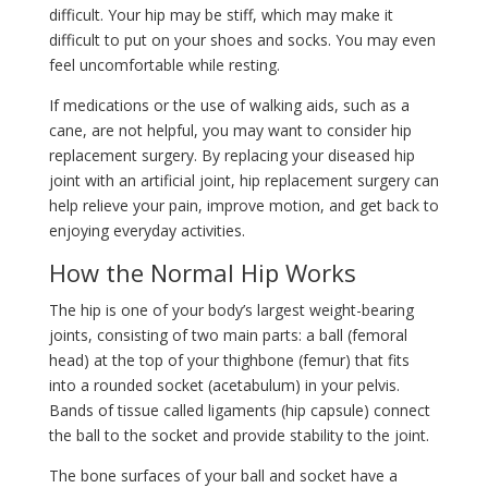
difficult. Your hip may be stiff, which may make it
difficult to put on your shoes and socks. You may even
feel uncomfortable while resting.
If medications or the use of walking aids, such as a
cane, are not helpful, you may want to consider hip
replacement surgery. By replacing your diseased hip
joint with an artificial joint, hip replacement surgery can
help relieve your pain, improve motion, and get back to
enjoying everyday activities.
How the Normal Hip Works
The hip is one of your body’s largest weight-bearing
joints, consisting of two main parts: a ball (femoral
head) at the top of your thighbone (femur) that fits
into a rounded socket (acetabulum) in your pelvis.
Bands of tissue called ligaments (hip capsule) connect
the ball to the socket and provide stability to the joint.
The bone surfaces of your ball and socket have a