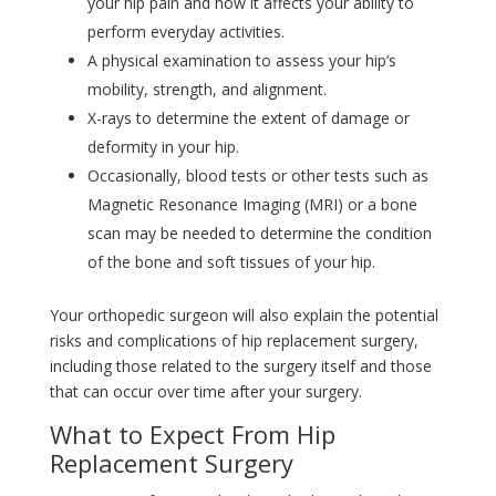
your hip pain and how it affects your ability to
perform everyday activities.
A physical examination to assess your hip’s
mobility, strength, and alignment.
X-rays to determine the extent of damage or
deformity in your hip.
Occasionally, blood tests or other tests such as
Magnetic Resonance Imaging (MRI) or a bone
scan may be needed to determine the condition
of the bone and soft tissues of your hip.
Your orthopedic surgeon will also explain the potential
risks and complications of hip replacement surgery,
including those related to the surgery itself and those
that can occur over time after your surgery.
What to Expect From Hip
Replacement Surgery