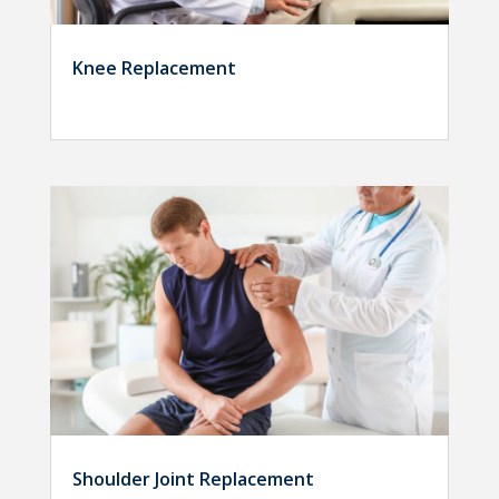
Knee Replacement
Shoulder Joint Replacement