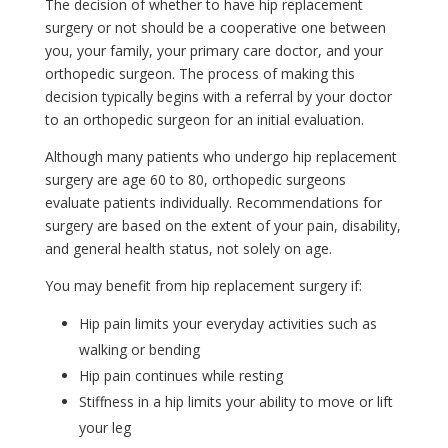
The decision of whether to have hip replacement
surgery or not should be a cooperative one between
you, your family, your primary care doctor, and your
orthopedic surgeon. The process of making this
decision typically begins with a referral by your doctor
to an orthopedic surgeon for an initial evaluation.
Although many patients who undergo hip replacement
surgery are age 60 to 80, orthopedic surgeons
evaluate patients individually. Recommendations for
surgery are based on the extent of your pain, disability,
and general health status, not solely on age.
You may benefit from hip replacement surgery if:
Hip pain limits your everyday activities such as
walking or bending
Hip pain continues while resting
Stiffness in a hip limits your ability to move or lift
your leg