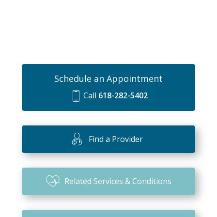
Schedule an Appointment
Call
618-282-5402
m
o
bi
Find a Provider
le
ic
o
Related Services & Conditions
n