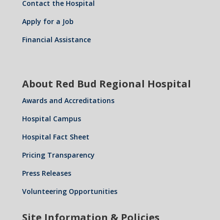
Contact the Hospital
Apply for a Job
Financial Assistance
About Red Bud Regional Hospital
Awards and Accreditations
Hospital Campus
Hospital Fact Sheet
Pricing Transparency
Press Releases
Volunteering Opportunities
Site Information & Policies