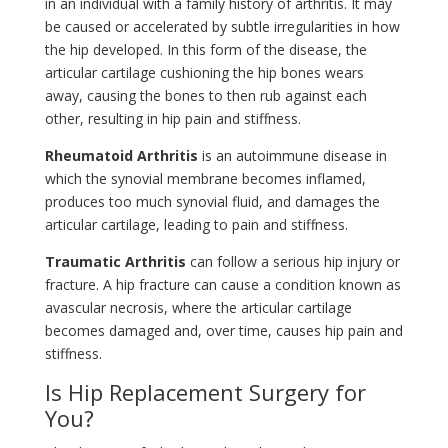
in an individual with a family history of arthritis. It may
be caused or accelerated by subtle irregularities in how
the hip developed. In this form of the disease, the
articular cartilage cushioning the hip bones wears
away, causing the bones to then rub against each
other, resulting in hip pain and stiffness.
Rheumatoid Arthritis
is an autoimmune disease in
which the synovial membrane becomes inflamed,
produces too much synovial fluid, and damages the
articular cartilage, leading to pain and stiffness.
Traumatic Arthritis
can follow a serious hip injury or
fracture. A hip fracture can cause a condition known as
avascular necrosis, where the articular cartilage
becomes damaged and, over time, causes hip pain and
stiffness.
Is Hip Replacement Surgery for
You?