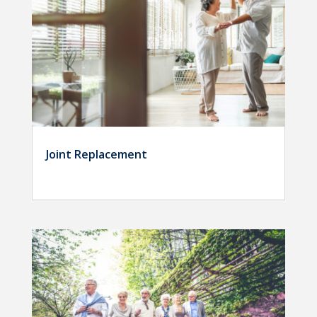
Joint Replacement