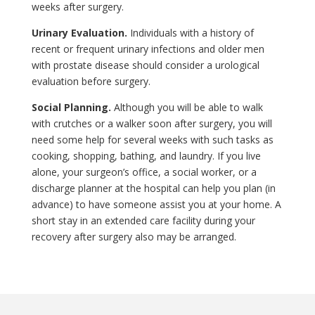
weeks after surgery.
Urinary Evaluation.
Individuals with a history of
recent or frequent urinary infections and older men
with prostate disease should consider a urological
evaluation before surgery.
Social Planning.
Although you will be able to walk
with crutches or a walker soon after surgery, you will
need some help for several weeks with such tasks as
cooking, shopping, bathing, and laundry. If you live
alone, your surgeon’s office, a social worker, or a
discharge planner at the hospital can help you plan (in
advance) to have someone assist you at your home. A
short stay in an extended care facility during your
recovery after surgery also may be arranged.