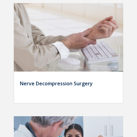
Nerve Decompression Surgery