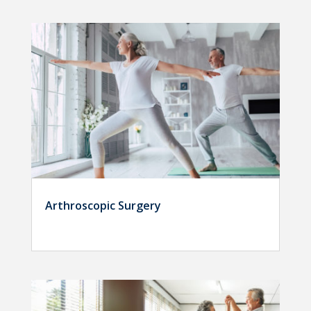
Arthroscopic Surgery