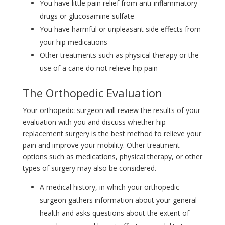
You have little pain relief from anti-inflammatory
drugs or glucosamine sulfate
You have harmful or unpleasant side effects from
your hip medications
Other treatments such as physical therapy or the
use of a cane do not relieve hip pain
The Orthopedic Evaluation
Your orthopedic surgeon will review the results of your
evaluation with you and discuss whether hip
replacement surgery is the best method to relieve your
pain and improve your mobility. Other treatment
options such as medications, physical therapy, or other
types of surgery may also be considered.
A medical history, in which your orthopedic
surgeon gathers information about your general
health and asks questions about the extent of