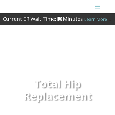
Current ER Wait Time:
Minutes
Learn More →
Total Hip
Replacement