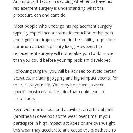
An important factor in deciding whether to have hip
replacement surgery is understanding what the
procedure can and can’t do.
Most people who undergo hip replacement surgery
typically experience a dramatic reduction of hip pain
and significant improvement in their ability to perform
common activities of daily living. However, hip
replacement surgery will not enable you to do more
than you could before your hip problem developed.
Following surgery, you will be advised to avoid certain
activities, including jogging and high-impact sports, for
the rest of your life. You may be asked to avoid
specific positions of the joint that could lead to
dislocation.
Even with normal use and activities, an artificial joint
(prosthesis) develops some wear over time. If you
participate in high-impact activities or are overweight,
this wear may accelerate and cause the prosthesis to