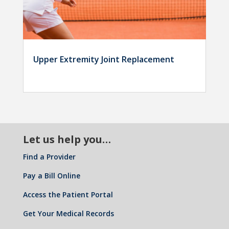
Upper Extremity Joint Replacement
Let us help you…
Find a Provider
Pay a Bill Online
Access the Patient Portal
Get Your Medical Records