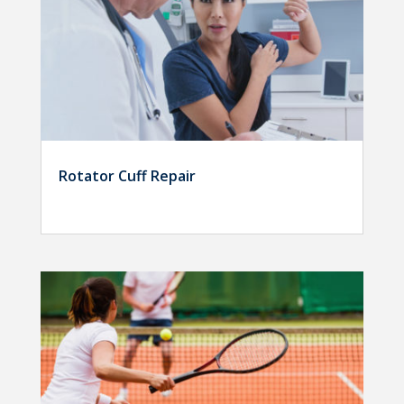
Rotator Cuff Repair