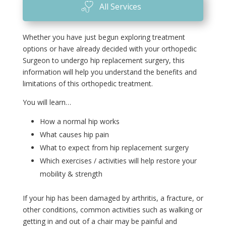
All Services
Whether you have just begun exploring treatment
options or have already decided with your orthopedic
Surgeon to undergo hip replacement surgery, this
information will help you understand the benefits and
limitations of this orthopedic treatment.
You will learn…
How a normal hip works
What causes hip pain
What to expect from hip replacement surgery
Which exercises / activities will help restore your
mobility & strength
If your hip has been damaged by arthritis, a fracture, or
other conditions, common activities such as walking or
getting in and out of a chair may be painful and