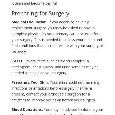
loosen and become painful.
Preparing for Surgery
Medical Evaluation.
If you decide to have hip
replacement surgery, you may be asked to have a
complete physical by your primary care doctor before
your surgery. This is needed to assess your health and
find conditions that could interfere with your surgery or
recovery.
Tests.
Several tests such as blood samples, a
cardiogram, chest X-rays, and urine samples may be
needed to help plan your surgery.
Preparing Your Skin.
Your skin should not have any
infections or irritations before surgery. If either is
present, contact your orthopedic surgeon for a
program to improve your skin before your surgery.
Blood Donations.
You may be advised to donate your