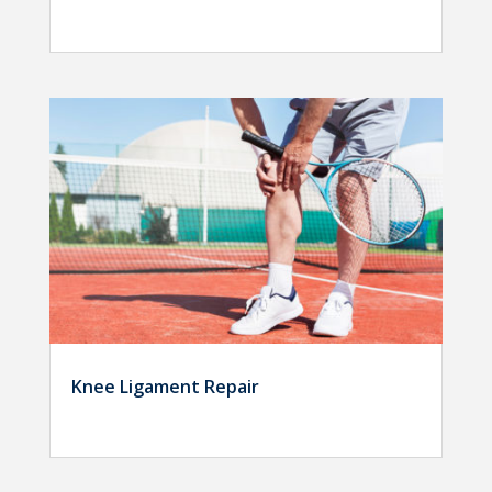
Knee Ligament Repair