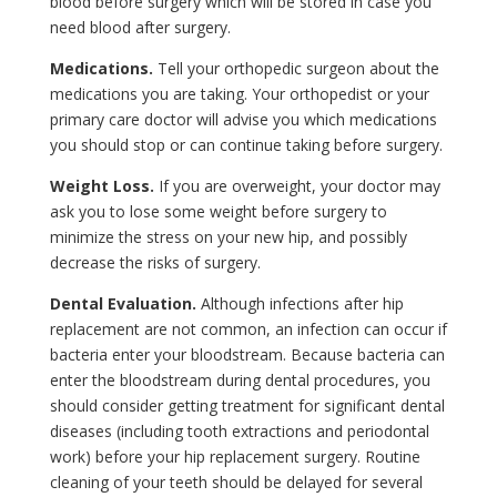
blood before surgery which will be stored in case you
need blood after surgery.
Medications.
Tell your orthopedic surgeon about the
medications you are taking. Your orthopedist or your
primary care doctor will advise you which medications
you should stop or can continue taking before surgery.
Weight Loss.
If you are overweight, your doctor may
ask you to lose some weight before surgery to
minimize the stress on your new hip, and possibly
decrease the risks of surgery.
Dental Evaluation.
Although infections after hip
replacement are not common, an infection can occur if
bacteria enter your bloodstream. Because bacteria can
enter the bloodstream during dental procedures, you
should consider getting treatment for significant dental
diseases (including tooth extractions and periodontal
work) before your hip replacement surgery. Routine
cleaning of your teeth should be delayed for several