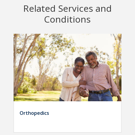
Related Services and
Conditions
Orthopedics